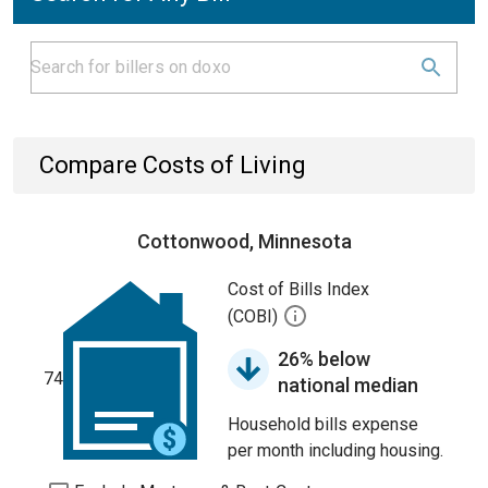
Compare Costs of Living
Cottonwood, Minnesota
Cost of Bills Index
(COBI)
26% below
74
national median
Household bills expense
per month including housing.