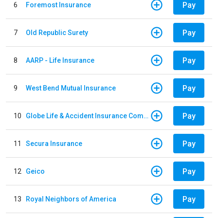
Pay
6
Foremost Insurance
Pay
7
Old Republic Surety
Pay
8
AARP - Life Insurance
Pay
9
West Bend Mutual Insurance
Pay
10
Globe Life & Accident Insurance Company
Pay
11
Secura Insurance
Pay
12
Geico
Pay
13
Royal Neighbors of America