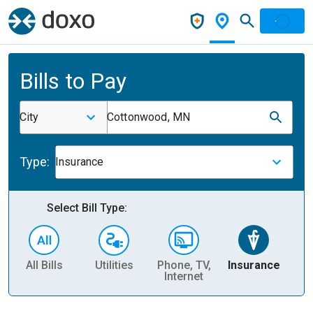
Bills to Pay
City
Cottonwood, MN
Type:
Insurance
Select Bill Type:
All Bills
Utilities
Phone, TV,
Insurance
H
Internet