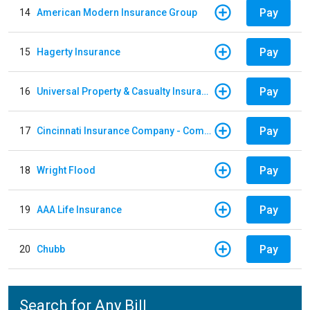
Pay
14
American Modern Insurance Group
Pay
15
Hagerty Insurance
Pay
16
Universal Property & Casualty Insurance
Pay
17
Cincinnati Insurance Company - Commercial Lines
Pay
18
Wright Flood
Pay
19
AAA Life Insurance
Pay
20
Chubb
Search for Any Bill