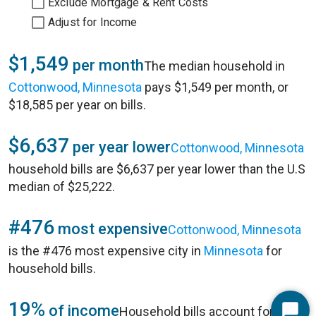
Exclude Mortgage & Rent Costs
Adjust for Income
$1,549
per month
The median household in
Cottonwood, Minnesota
pays $1,549 per month, or
$18,585 per year on bills.
$6,637
per year lower
Cottonwood, Minnesota
household bills are $6,637 per year lower than the U.S
median of $25,222.
#476
most expensive
Cottonwood, Minnesota
is the #476 most expensive city in
Minnesota
for
household bills.
19%
of income
Household bills account for 19%