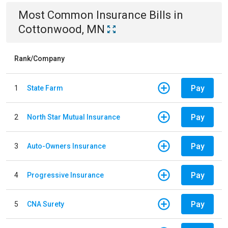
Most Common
Insurance
Bills
in
Cottonwood, MN
Rank/Company
Pay
1
State Farm
Pay
2
North Star Mutual Insurance
Pay
3
Auto-Owners Insurance
Pay
4
Progressive Insurance
Pay
5
CNA Surety