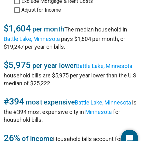
Exclude Mortgage & Rent Costs
Adjust for Income
$1,604
per month
The median household in
Battle Lake, Minnesota
pays $1,604 per month, or
$19,247 per year on bills.
$5,975
per year lower
Battle Lake, Minnesota
household bills are $5,975 per year lower than the U.S
median of $25,222.
#394
most expensive
Battle Lake, Minnesota
is
the #394 most expensive city in
Minnesota
for
household bills.
26%
of income
Household bills account for 26%