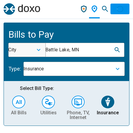
Bills to Pay
City
Battle Lake, MN
Type:
Insurance
Select Bill Type:
All Bills
Utilities
Phone, TV,
Insurance
H
Internet