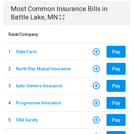
Most Common
Insurance
Bills
in
Battle Lake, MN
Rank/Company
Pay
1
State Farm
Pay
2
North Star Mutual Insurance
Pay
3
Auto-Owners Insurance
Pay
4
Progressive Insurance
Pay
5
CNA Surety