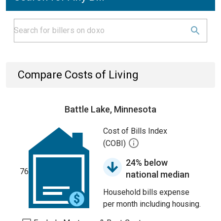
Compare Costs of Living
Battle Lake, Minnesota
Cost of Bills Index
(COBI)
24% below
76
national median
Household bills expense
per month including housing.