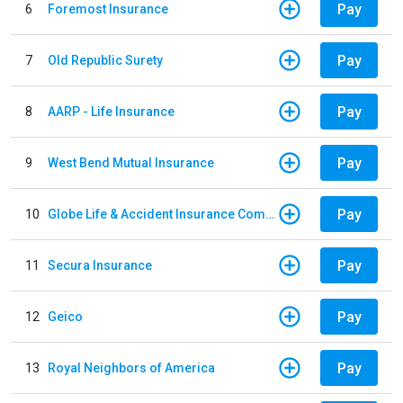
Pay
6
Foremost Insurance
Pay
7
Old Republic Surety
Pay
8
AARP - Life Insurance
Pay
9
West Bend Mutual Insurance
Pay
10
Globe Life & Accident Insurance Company
Pay
11
Secura Insurance
Pay
12
Geico
Pay
13
Royal Neighbors of America