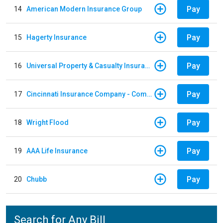
Pay
14
American Modern Insurance Group
Pay
15
Hagerty Insurance
Pay
16
Universal Property & Casualty Insurance
Pay
17
Cincinnati Insurance Company - Commercial Lines
Pay
18
Wright Flood
Pay
19
AAA Life Insurance
Pay
20
Chubb
Search for Any Bill