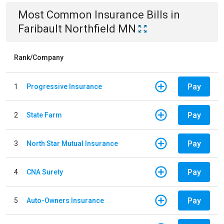
Most Common
Insurance
Bills
in
Faribault Northfield MN
Rank/Company
Pay
1
Progressive Insurance
Pay
2
State Farm
Pay
3
North Star Mutual Insurance
Pay
4
CNA Surety
Pay
5
Auto-Owners Insurance