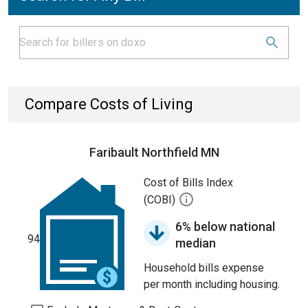
Compare Costs of Living
Faribault Northfield MN
Cost of Bills Index
(COBI)
6% below national
94
median
Household bills expense
per month including housing.