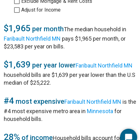
Exclude Mortgage & Rent Costs
Adjust for Income
$1,965
per month
The median household in
Faribault Northfield MN
pays $1,965 per month, or
$23,583 per year on bills.
$1,639
per year lower
Faribault Northfield MN
household bills are $1,639 per year lower than the U.S
median of $25,222.
#4
most expensive
Faribault Northfield MN
is the
#4 most expensive metro area in
Minnesota
for
household bills.
28%
of income
Household bills account for 28%