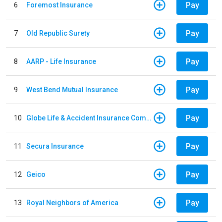
Pay
6
Foremost Insurance
Pay
7
Old Republic Surety
Pay
8
AARP - Life Insurance
Pay
9
West Bend Mutual Insurance
Pay
10
Globe Life & Accident Insurance Company
Pay
11
Secura Insurance
Pay
12
Geico
Pay
13
Royal Neighbors of America