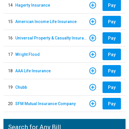
Pay
14
Hagerty Insurance
Pay
15
American Income Life Insurance
Pay
16
Universal Property & Casualty Insurance
Pay
17
Wright Flood
Pay
18
AAA Life Insurance
Pay
19
Chubb
Pay
20
SFM Mutual Insurance Company
Search for Any Bill