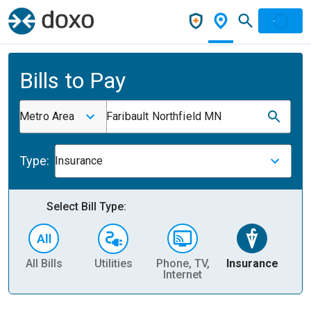
Bills to Pay
Metro Area
Faribault Northfield MN
Type:
Insurance
Select Bill Type:
All Bills
Utilities
Phone, TV,
Insurance
H
Internet