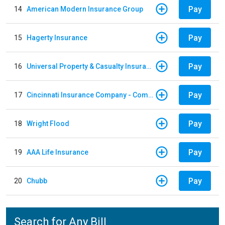
Pay
14
American Modern Insurance Group
Pay
15
Hagerty Insurance
Pay
16
Universal Property & Casualty Insurance
Pay
17
Cincinnati Insurance Company - Commercial Lines
Pay
18
Wright Flood
Pay
19
AAA Life Insurance
Pay
20
Chubb
Search for Any Bill