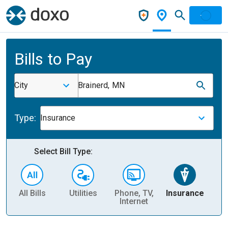
Bills to Pay
City
Brainerd, MN
Type:
Insurance
Select Bill Type:
All Bills
Utilities
Phone, TV,
Insurance
H
Internet