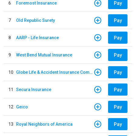
Pay
6
Foremost Insurance
Pay
7
Old Republic Surety
Pay
8
AARP - Life Insurance
Pay
9
West Bend Mutual Insurance
Pay
10
Globe Life & Accident Insurance Company
Pay
11
Secura Insurance
Pay
12
Geico
Pay
13
Royal Neighbors of America