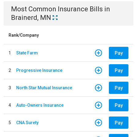
Most Common
Insurance
Bills
in
Brainerd, MN
Rank/Company
Pay
1
State Farm
Pay
2
Progressive Insurance
Pay
3
North Star Mutual Insurance
Pay
4
Auto-Owners Insurance
Pay
5
CNA Surety