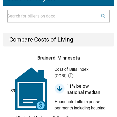
Compare Costs of Living
Brainerd, Minnesota
Cost of Bills Index
(COBI)
11% below
89
national median
Household bills expense
per month including housing.