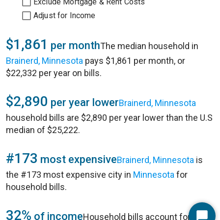
Exclude Mortgage & Rent Costs
Adjust for Income
$1,861
per month
The median household in
Brainerd, Minnesota
pays $1,861 per month, or
$22,332 per year on bills.
$2,890
per year lower
Brainerd, Minnesota
household bills are $2,890 per year lower than the U.S
median of $25,222.
#173
most expensive
Brainerd, Minnesota
is
the #173 most expensive city in
Minnesota
for
household bills.
32%
of income
Household bills account for 32%