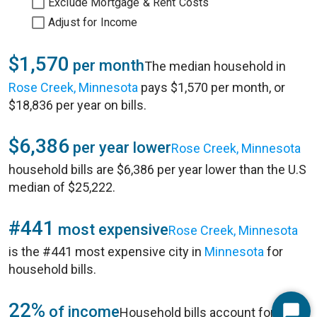
Exclude Mortgage & Rent Costs
Adjust for Income
$1,570
per month
The median household in
Rose Creek, Minnesota
pays $1,570 per month, or
$18,836 per year on bills.
$6,386
per year lower
Rose Creek, Minnesota
household bills are $6,386 per year lower than the U.S
median of $25,222.
#441
most expensive
Rose Creek, Minnesota
is the #441 most expensive city in
Minnesota
for
household bills.
22%
of income
Household bills account for 22%