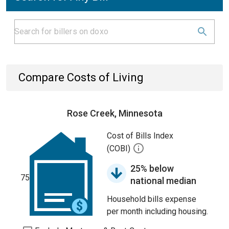
Compare Costs of Living
Rose Creek, Minnesota
Cost of Bills Index
(COBI)
25% below
75
national median
Household bills expense
per month including housing.