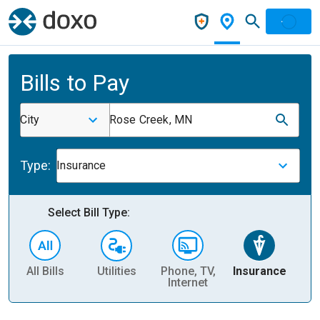
Bills to Pay
City
Rose Creek, MN
Type:
Insurance
Select Bill Type:
All Bills
Utilities
Phone, TV,
Insurance
H
Internet