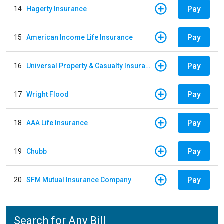
Pay
14
Hagerty Insurance
Pay
15
American Income Life Insurance
Pay
16
Universal Property & Casualty Insurance
Pay
17
Wright Flood
Pay
18
AAA Life Insurance
Pay
19
Chubb
Pay
20
SFM Mutual Insurance Company
Search for Any Bill