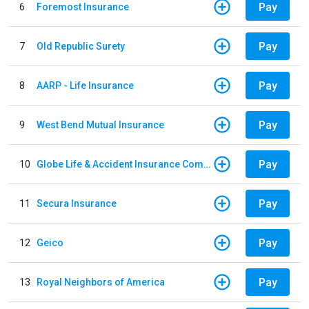
Pay
6
Foremost Insurance
Pay
7
Old Republic Surety
Pay
8
AARP - Life Insurance
Pay
9
West Bend Mutual Insurance
Pay
10
Globe Life & Accident Insurance Company
Pay
11
Secura Insurance
Pay
12
Geico
Pay
13
Royal Neighbors of America