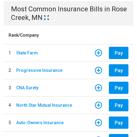
Most Common
Insurance
Bills
in
Rose
Creek, MN
Rank/Company
Pay
1
State Farm
Pay
2
Progressive Insurance
Pay
3
CNA Surety
Pay
4
North Star Mutual Insurance
Pay
5
Auto-Owners Insurance