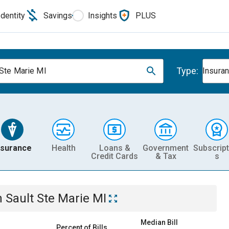
Identity
Savings
Insights
PLUS
Type:
 Ste Marie MI
Insura
nsurance
Health
Loans &
Government
Subscript
Credit Cards
& Tax
s
n
Sault Ste Marie MI
Median Bill
Percent of Bills