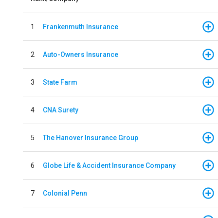
1
Frankenmuth Insurance
2
Auto-Owners Insurance
3
State Farm
4
CNA Surety
5
The Hanover Insurance Group
6
Globe Life & Accident Insurance Company
7
Colonial Penn