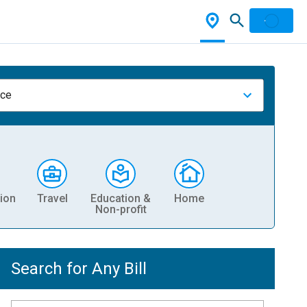
nce
ion
Travel
Education &
Home
Non-profit
Search for Any Bill