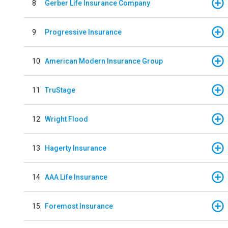
8
Gerber Life Insurance Company
9
Progressive Insurance
10
American Modern Insurance Group
11
TruStage
12
Wright Flood
13
Hagerty Insurance
14
AAA Life Insurance
15
Foremost Insurance