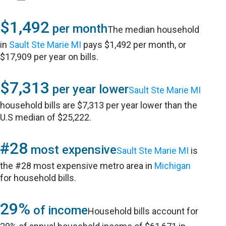
$1,492
per month
The median household
in
Sault Ste Marie MI
pays $1,492 per month, or
$17,909 per year on bills.
$7,313
per year lower
Sault Ste Marie MI
household bills are $7,313 per year lower than the
U.S median of $25,222.
#28
most expensive
Sault Ste Marie MI
is
the #28 most expensive metro area in
Michigan
for household bills.
29%
of income
Household bills account for