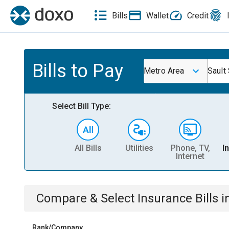
Bills
Wallet
Credit
Bills to Pay
Metro Area
Sault
Select Bill Type:
All Bills
Utilities
Phone, TV,
I
Internet
Compare & Select
Insurance
Bills
i
Rank/Company