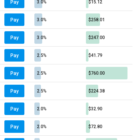
Pay
3.0%
$15.12
Pay
3.0%
$258.01
Pay
3.0%
$247.00
Pay
2.5%
$41.79
Pay
2.5%
$760.00
Pay
2.5%
$224.38
Pay
2.0%
$32.90
Pay
2.0%
$72.80