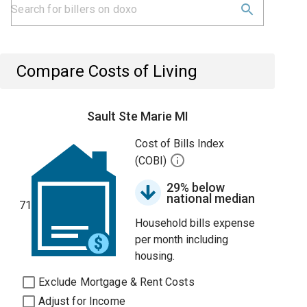
Compare Costs of Living
Sault Ste Marie MI
Cost of Bills Index
(COBI)
29% below
national median
71
Household bills expense
per month including
housing.
Exclude Mortgage & Rent Costs
Adjust for Income