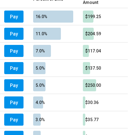
Amount
Pay
16.0%
$199.25
Pay
11.0%
$204.59
Pay
7.0%
$117.04
Pay
5.0%
$137.50
Pay
5.0%
$250.00
Pay
4.0%
$30.36
Pay
3.0%
$35.77