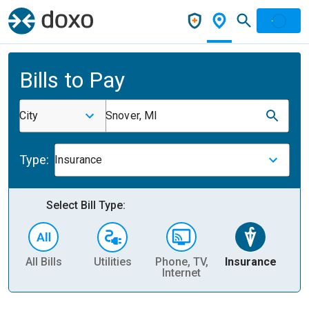
Bills to Pay
City
Snover, MI
Type:
Insurance
Select Bill Type:
All Bills
Utilities
Phone, TV,
Insurance
H
Internet