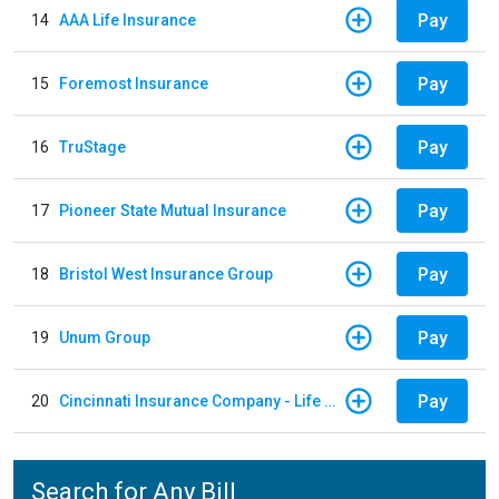
Pay
14
AAA Life Insurance
Pay
15
Foremost Insurance
Pay
16
TruStage
Pay
17
Pioneer State Mutual Insurance
Pay
18
Bristol West Insurance Group
Pay
19
Unum Group
Pay
20
Cincinnati Insurance Company - Life Policy
Search for Any Bill