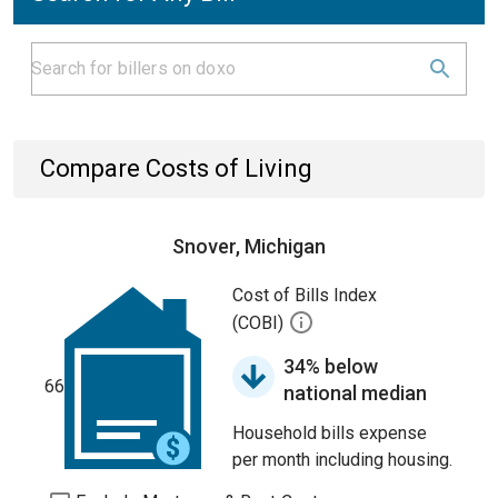
Compare Costs of Living
Snover, Michigan
Cost of Bills Index
(COBI)
34% below
66
national median
Household bills expense
per month including housing.