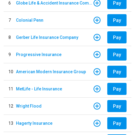
Pay
6
Globe Life & Accident Insurance Company
Pay
7
Colonial Penn
Pay
8
Gerber Life Insurance Company
Pay
9
Progressive Insurance
Pay
10
American Modern Insurance Group
Pay
11
MetLife - Life Insurance
Pay
12
Wright Flood
Pay
13
Hagerty Insurance