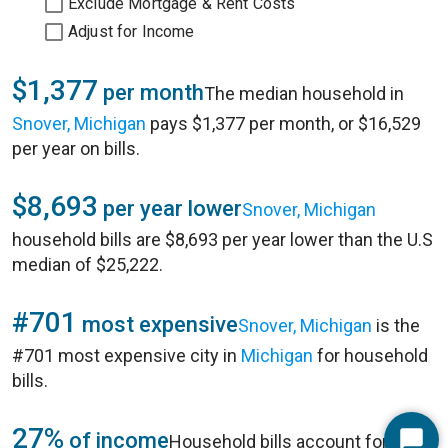
Exclude Mortgage & Rent Costs
Adjust for Income
$1,377
per month
The median household in
Snover, Michigan
pays $1,377 per month, or $16,529
per year on bills.
$8,693
per year lower
Snover, Michigan
household bills are $8,693 per year lower than the U.S
median of $25,222.
#701
most expensive
Snover, Michigan
is the
#701 most expensive city in
Michigan
for household
bills.
27%
of income
Household bills account for 27%