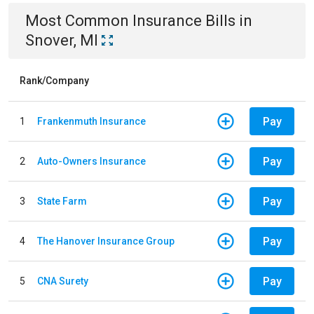
Most Common
Insurance
Bills
in
Snover, MI
Rank/Company
Pay
1
Frankenmuth Insurance
Pay
2
Auto-Owners Insurance
Pay
3
State Farm
Pay
4
The Hanover Insurance Group
Pay
5
CNA Surety