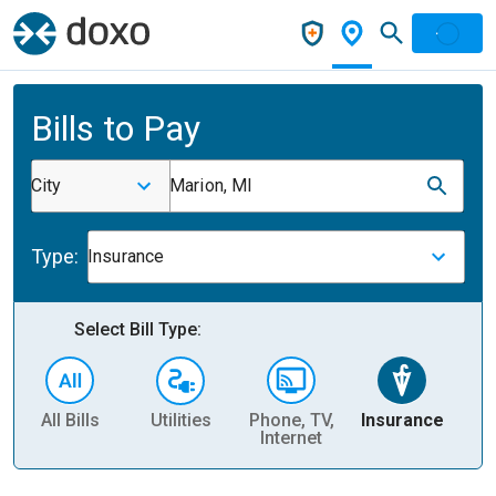
Bills to Pay
City
Marion, MI
Type:
Insurance
Select Bill Type:
All Bills
Utilities
Phone, TV,
Insurance
H
Internet