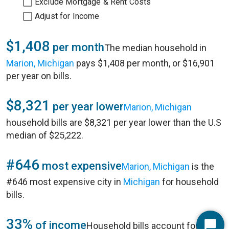
Exclude Mortgage & Rent Costs
Adjust for Income
$1,408
per month
The median household in
Marion, Michigan
pays $1,408 per month, or $16,901
per year on bills.
$8,321
per year lower
Marion, Michigan
household bills are $8,321 per year lower than the U.S
median of $25,222.
#646
most expensive
Marion, Michigan
is the
#646 most expensive city in
Michigan
for household
bills.
33%
of income
Household bills account for 33%