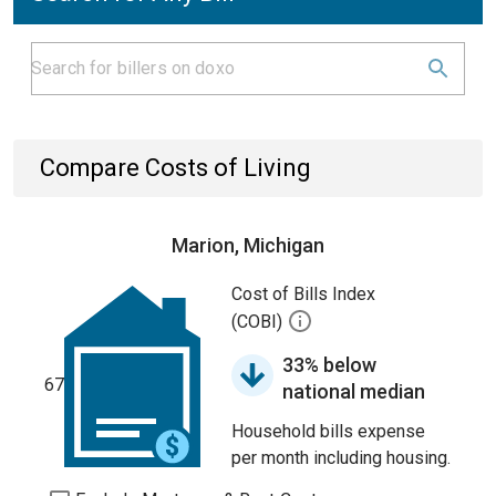
Compare Costs of Living
Marion, Michigan
Cost of Bills Index
(COBI)
33% below
67
national median
Household bills expense
per month including housing.