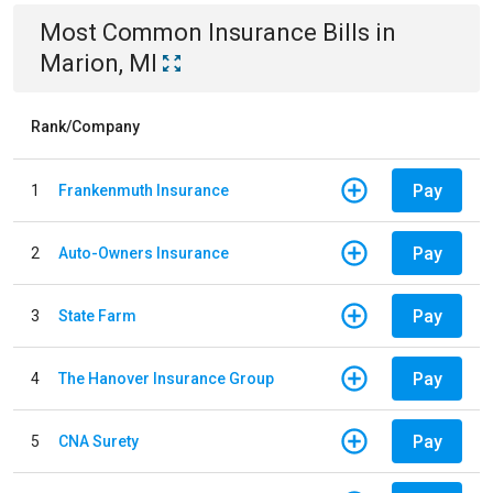
Most Common
Insurance
Bills
in
Marion, MI
Rank/Company
Pay
1
Frankenmuth Insurance
Pay
2
Auto-Owners Insurance
Pay
3
State Farm
Pay
4
The Hanover Insurance Group
Pay
5
CNA Surety