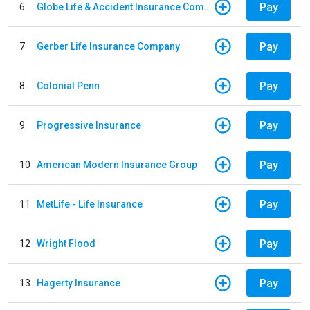
Pay
6
Globe Life & Accident Insurance Company
Pay
7
Gerber Life Insurance Company
Pay
8
Colonial Penn
Pay
9
Progressive Insurance
Pay
10
American Modern Insurance Group
Pay
11
MetLife - Life Insurance
Pay
12
Wright Flood
Pay
13
Hagerty Insurance