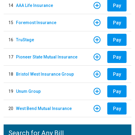
Pay
14
AAA Life Insurance
Pay
15
Foremost Insurance
Pay
16
TruStage
Pay
17
Pioneer State Mutual Insurance
Pay
18
Bristol West Insurance Group
Pay
19
Unum Group
Pay
20
West Bend Mutual Insurance
Search for Any Bill