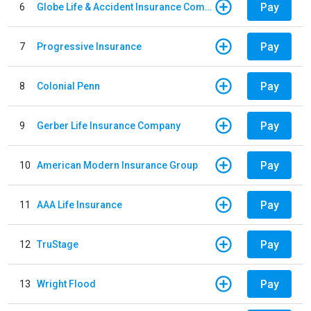
Pay
6
Globe Life & Accident Insurance Company
Pay
7
Progressive Insurance
Pay
8
Colonial Penn
Pay
9
Gerber Life Insurance Company
Pay
10
American Modern Insurance Group
Pay
11
AAA Life Insurance
Pay
12
TruStage
Pay
13
Wright Flood