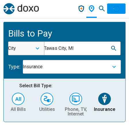
Bills to Pay
City
Tawas City, MI
Type:
Insurance
Select Bill Type:
All Bills
Utilities
Phone, TV,
Insurance
H
Internet