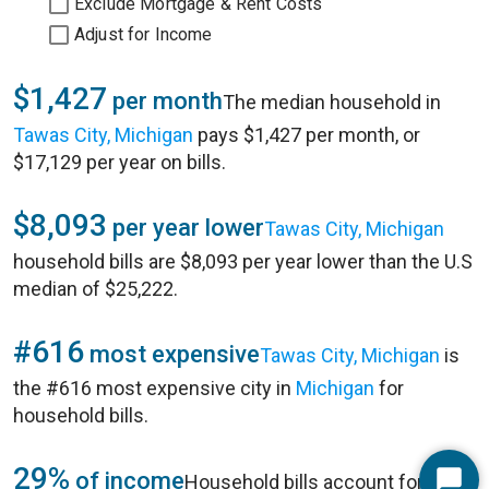
Exclude Mortgage & Rent Costs
Adjust for Income
$1,427
per month
The median household in
Tawas City, Michigan
pays $1,427 per month, or
$17,129 per year on bills.
$8,093
per year lower
Tawas City, Michigan
household bills are $8,093 per year lower than the U.S
median of $25,222.
#616
most expensive
Tawas City, Michigan
is
the #616 most expensive city in
Michigan
for
household bills.
29%
of income
Household bills account for 29%