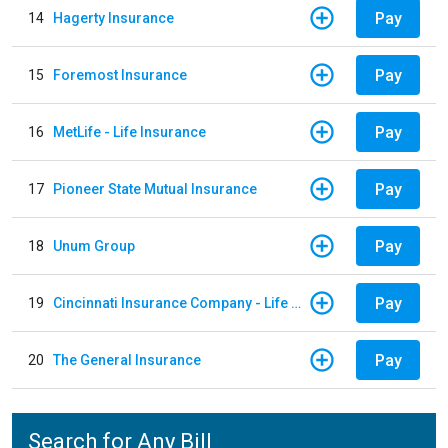
Pay
14
Hagerty Insurance
Pay
15
Foremost Insurance
Pay
16
MetLife - Life Insurance
Pay
17
Pioneer State Mutual Insurance
Pay
18
Unum Group
Pay
19
Cincinnati Insurance Company - Life Policy
Pay
20
The General Insurance
Search for Any Bill