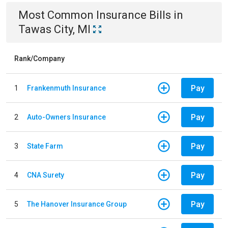
Most Common
Insurance
Bills
in
Tawas City, MI
Rank/Company
Pay
1
Frankenmuth Insurance
Pay
2
Auto-Owners Insurance
Pay
3
State Farm
Pay
4
CNA Surety
Pay
5
The Hanover Insurance Group