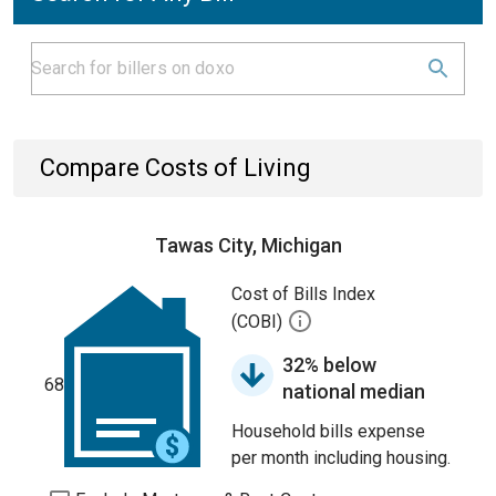
Compare Costs of Living
Tawas City, Michigan
Cost of Bills Index
(COBI)
32% below
68
national median
Household bills expense
per month including housing.