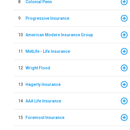
8
Colonial Penn
9
Progressive Insurance
10
American Modern Insurance Group
11
MetLife - Life Insurance
12
Wright Flood
13
Hagerty Insurance
14
AAA Life Insurance
15
Foremost Insurance