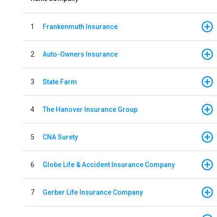
1
Frankenmuth Insurance
2
Auto-Owners Insurance
3
State Farm
4
The Hanover Insurance Group
5
CNA Surety
6
Globe Life & Accident Insurance Company
7
Gerber Life Insurance Company