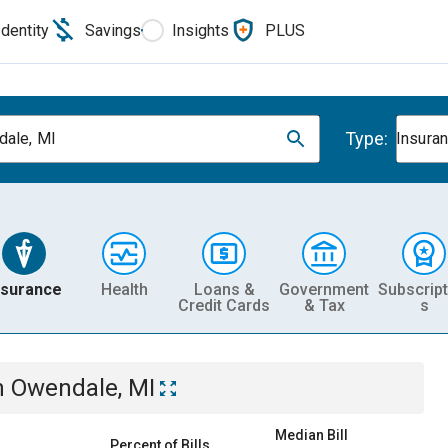
Identity
Savings
Insights
PLUS
Type:
ale, MI
Insura
nsurance
Health
Loans &
Government
Subscript
Credit Cards
& Tax
s
n
Owendale, MI
Median Bill
Percent of Bills