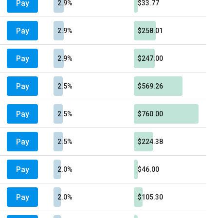
Pay
2.9%
$33.77
Pay
2.9%
$258.01
Pay
2.9%
$247.00
Pay
2.5%
$569.26
Pay
2.5%
$760.00
Pay
2.5%
$224.38
Pay
2.0%
$46.00
Pay
2.0%
$105.30