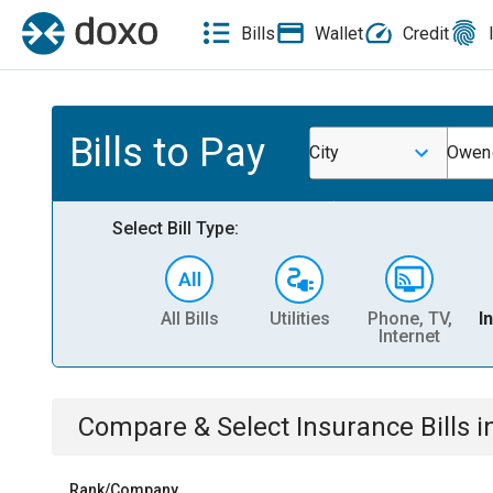
Bills
Wallet
Credit
Bills to Pay
City
Owend
Select Bill Type:
All Bills
Utilities
Phone, TV,
I
Internet
Compare & Select
Insurance
Bills
i
Rank/Company