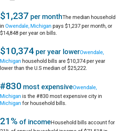
$1,237
per month
The median household
in
Owendale, Michigan
pays $1,237 per month, or
$14,848 per year on bills.
$10,374
per year lower
Owendale,
Michigan
household bills are $10,374 per year
lower than the U.S median of $25,222.
#830
most expensive
Owendale,
Michigan
is the #830 most expensive city in
Michigan
for household bills.
21%
of income
Household bills account for