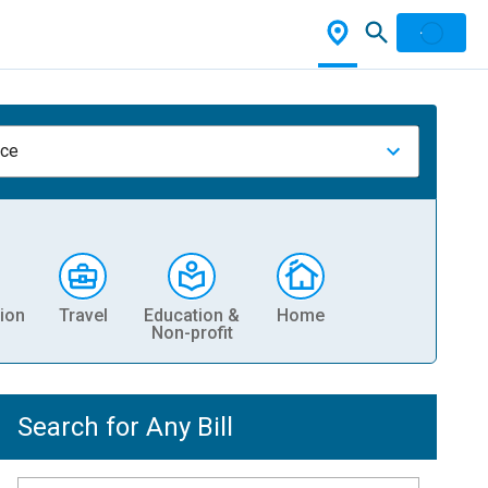
nce
ion
Travel
Education &
Home
Non-profit
Search for Any Bill