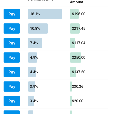
Amount
Pay
18.1%
$196.00
Pay
10.8%
$217.45
Pay
7.4%
$117.04
Pay
4.9%
$250.00
Pay
4.4%
$137.50
Pay
3.9%
$30.36
Pay
3.4%
$20.00