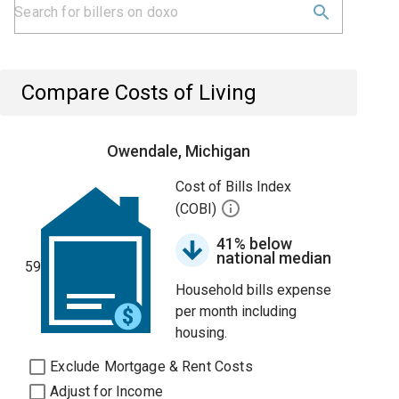
Compare Costs of Living
Owendale, Michigan
Cost of Bills Index
(COBI)
41% below
national median
59
Household bills expense
per month including
housing.
Exclude Mortgage & Rent Costs
Adjust for Income