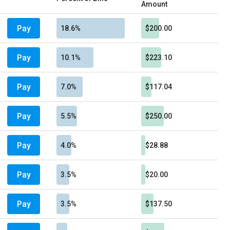
Amount
Pay
18.6%
$200.00
Pay
10.1%
$223.10
Pay
7.0%
$117.04
Pay
5.5%
$250.00
Pay
4.0%
$28.88
Pay
3.5%
$20.00
Pay
3.5%
$137.50