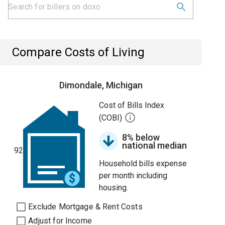
Compare Costs of Living
Dimondale, Michigan
Cost of Bills Index
(COBI)
8% below
national median
92
Household bills expense
per month including
housing.
Exclude Mortgage & Rent Costs
Adjust for Income