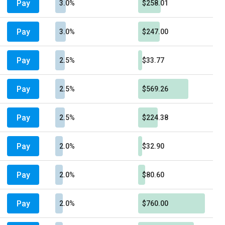
Pay
3.0%
$258.01
Pay
3.0%
$247.00
Pay
2.5%
$33.77
Pay
2.5%
$569.26
Pay
2.5%
$224.38
Pay
2.0%
$32.90
Pay
2.0%
$80.60
Pay
2.0%
$760.00