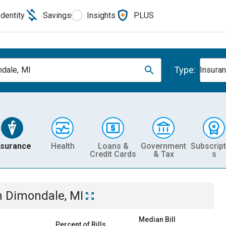
Identity
Savings
Insights
PLUS
Type:
dale, MI
Insura
nsurance
Health
Loans &
Government
Subscript
Credit Cards
& Tax
s
n
Dimondale, MI
Median Bill
Percent of Bills