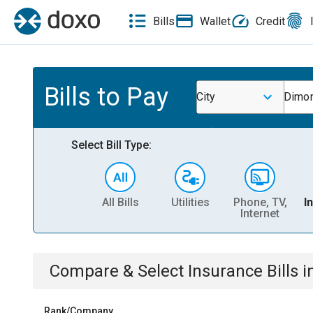
Bills
Wallet
Credit
Bills to Pay
City
Dimon
Select Bill Type:
All Bills
Utilities
Phone, TV,
I
Internet
Compare & Select
Insurance
Bills
i
Rank/Company