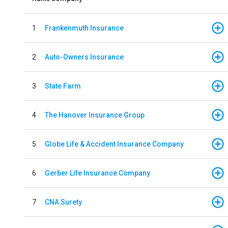
1
Frankenmuth Insurance
2
Auto-Owners Insurance
3
State Farm
4
The Hanover Insurance Group
5
Globe Life & Accident Insurance Company
6
Gerber Life Insurance Company
7
CNA Surety