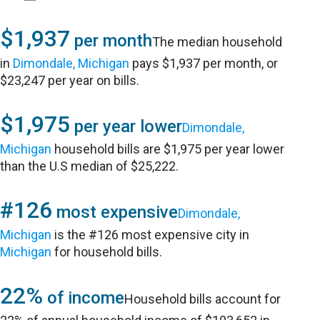
$1,937
per month
The median household
in
Dimondale, Michigan
pays $1,937 per month, or
$23,247 per year on bills.
$1,975
per year lower
Dimondale,
Michigan
household bills are $1,975 per year lower
than the U.S median of $25,222.
#126
most expensive
Dimondale,
Michigan
is the #126 most expensive city in
Michigan
for household bills.
22%
of income
Household bills account for