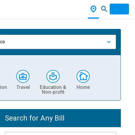
nce
ion
Travel
Education &
Home
Non-profit
Search for Any Bill