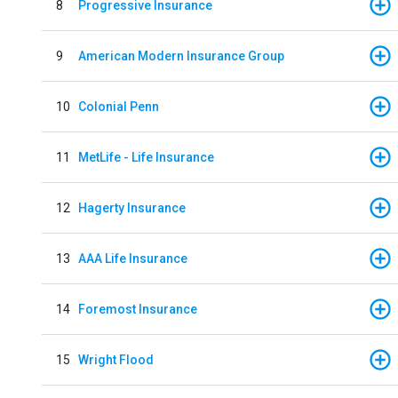
8
Progressive Insurance
9
American Modern Insurance Group
10
Colonial Penn
11
MetLife - Life Insurance
12
Hagerty Insurance
13
AAA Life Insurance
14
Foremost Insurance
15
Wright Flood