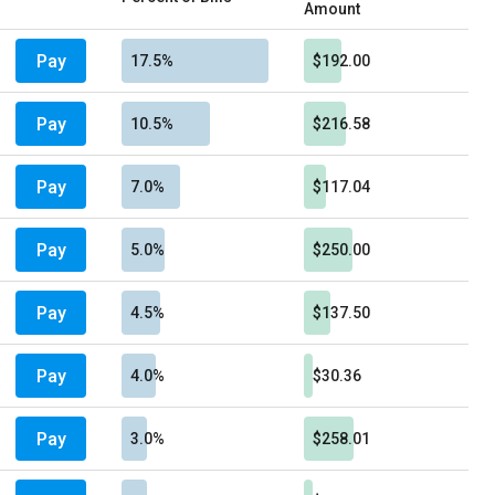
Amount
Pay
17.5%
$192.00
Pay
10.5%
$216.58
Pay
7.0%
$117.04
Pay
5.0%
$250.00
Pay
4.5%
$137.50
Pay
4.0%
$30.36
Pay
3.0%
$258.01