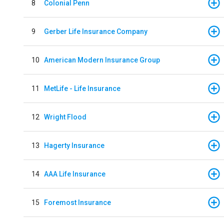
8
Colonial Penn
9
Gerber Life Insurance Company
10
American Modern Insurance Group
11
MetLife - Life Insurance
12
Wright Flood
13
Hagerty Insurance
14
AAA Life Insurance
15
Foremost Insurance