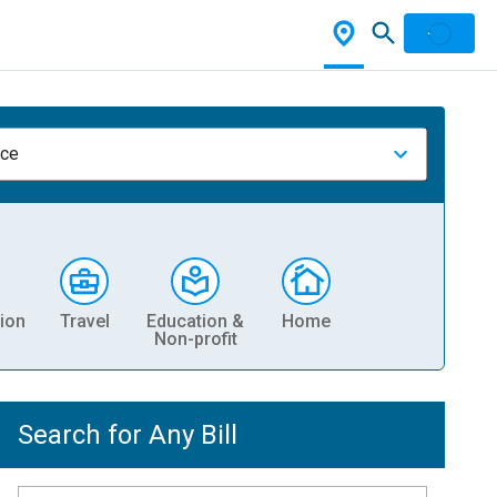
nce
ion
Travel
Education &
Home
Non-profit
Search for Any Bill