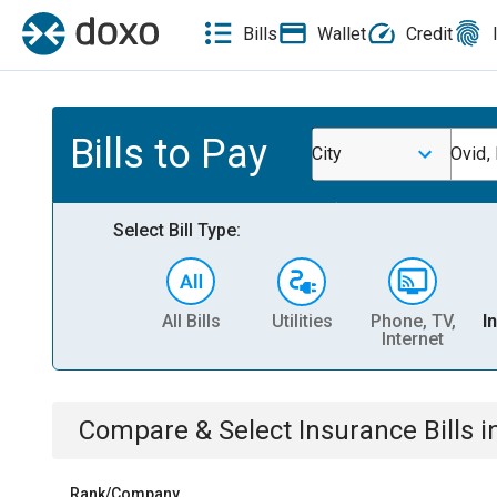
Bills
Wallet
Credit
Bills to Pay
City
Ovid,
Select Bill Type:
All Bills
Utilities
Phone, TV,
I
Internet
Compare & Select
Insurance
Bills
i
Rank/Company