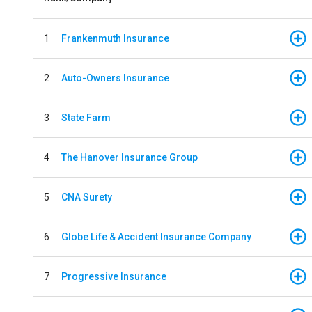
1
Frankenmuth Insurance
2
Auto-Owners Insurance
3
State Farm
4
The Hanover Insurance Group
5
CNA Surety
6
Globe Life & Accident Insurance Company
7
Progressive Insurance