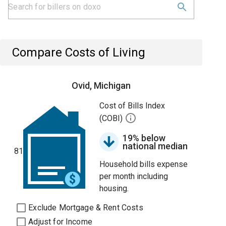
Compare Costs of Living
Ovid, Michigan
Cost of Bills Index
(COBI)
19% below
national median
81
Household bills expense
per month including
housing.
Exclude Mortgage & Rent Costs
Adjust for Income