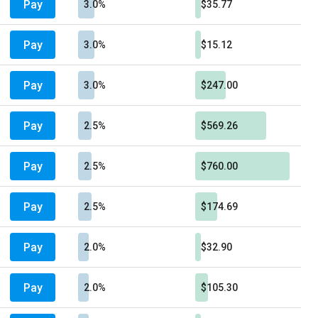
Pay
3.0%
$35.77
Pay
3.0%
$15.12
Pay
3.0%
$247.00
Pay
2.5%
$569.26
Pay
2.5%
$760.00
Pay
2.5%
$174.69
Pay
2.0%
$32.90
Pay
2.0%
$105.30