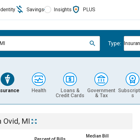
Identity
Savings
Insights
PLUS
Type:
 MI
Insura
nsurance
Health
Loans &
Government
Subscript
Credit Cards
& Tax
s
n
Ovid, MI
Median Bill
Percent of Bills