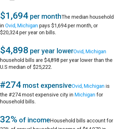
$1,694
per month
The median household
in
Ovid, Michigan
pays $1,694 per month, or
$20,324 per year on bills.
$4,898
per year lower
Ovid, Michigan
household bills are $4,898 per year lower than the
U.S median of $25,222.
#274
most expensive
Ovid, Michigan
is
the #274 most expensive city in
Michigan
for
household bills.
32%
of income
Household bills account for