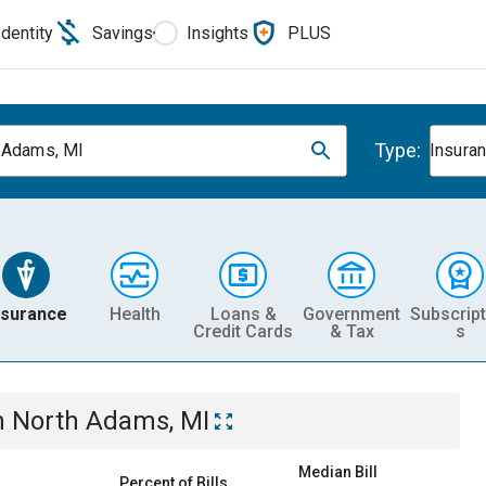
Identity
Savings
Insights
PLUS
Type:
 Adams, MI
Insura
nsurance
Health
Loans &
Government
Subscript
Credit Cards
& Tax
s
n
North Adams, MI
Median Bill
Percent of Bills