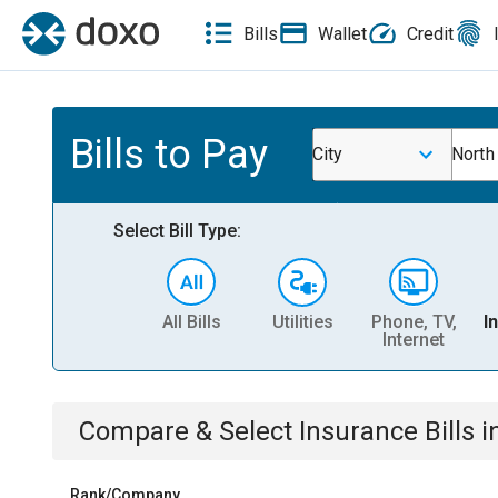
Bills
Wallet
Credit
Bills to Pay
City
North
Select Bill Type:
All Bills
Utilities
Phone, TV,
I
Internet
Compare & Select
Insurance
Bills
i
Rank/Company