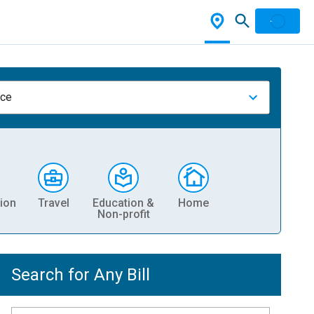
nce
ion
Travel
Education &
Home
Non-profit
Search for Any Bill