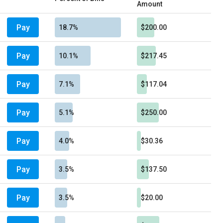
Amount
Pay
18.7%
$200.00
Pay
10.1%
$217.45
Pay
7.1%
$117.04
Pay
5.1%
$250.00
Pay
4.0%
$30.36
Pay
3.5%
$137.50
Pay
3.5%
$20.00