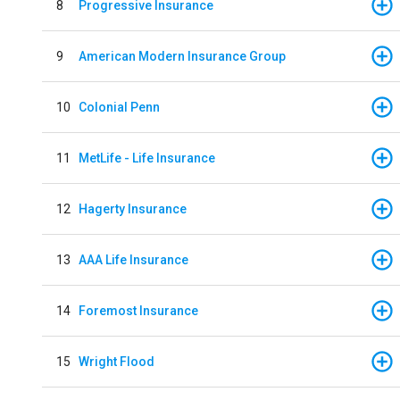
8
Progressive Insurance
9
American Modern Insurance Group
10
Colonial Penn
11
MetLife - Life Insurance
12
Hagerty Insurance
13
AAA Life Insurance
14
Foremost Insurance
15
Wright Flood