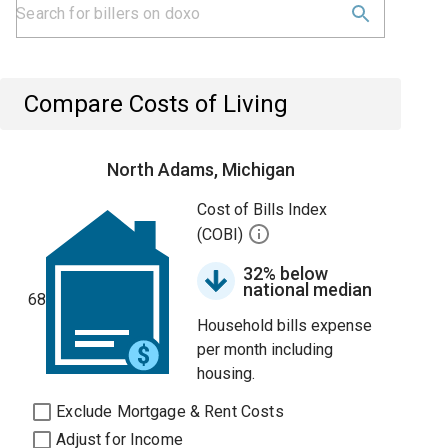
Compare Costs of Living
North Adams, Michigan
Cost of Bills Index
(COBI)
32% below
national median
68
Household bills expense
per month including
housing.
Exclude Mortgage & Rent Costs
Adjust for Income