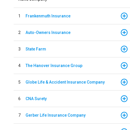
1
Frankenmuth Insurance
2
Auto-Owners Insurance
3
State Farm
4
The Hanover Insurance Group
5
Globe Life & Accident Insurance Company
6
CNA Surety
7
Gerber Life Insurance Company