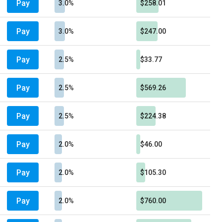
Pay
3.0%
$258.01
Pay
3.0%
$247.00
Pay
2.5%
$33.77
Pay
2.5%
$569.26
Pay
2.5%
$224.38
Pay
2.0%
$46.00
Pay
2.0%
$105.30
Pay
2.0%
$760.00