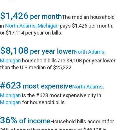
$1,426
per month
The median household
in
North Adams, Michigan
pays $1,426 per month,
or $17,114 per year on bills.
$8,108
per year lower
North Adams,
Michigan
household bills are $8,108 per year lower
than the U.S median of $25,222.
#623
most expensive
North Adams,
Michigan
is the #623 most expensive city in
Michigan
for household bills.
36%
of income
Household bills account for