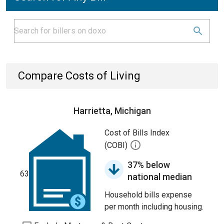
Compare Costs of Living
Harrietta, Michigan
Cost of Bills Index
(COBI)
37% below
63
national median
Household bills expense
per month including housing.