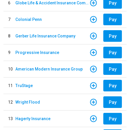
Pay
6
Globe Life & Accident Insurance Company
Pay
7
Colonial Penn
Pay
8
Gerber Life Insurance Company
Pay
9
Progressive Insurance
Pay
10
American Modern Insurance Group
Pay
11
TruStage
Pay
12
Wright Flood
Pay
13
Hagerty Insurance