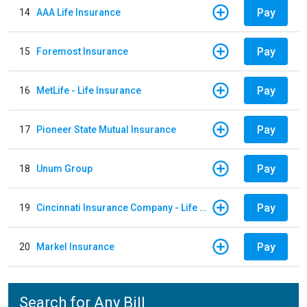
Pay
14
AAA Life Insurance
Pay
15
Foremost Insurance
Pay
16
MetLife - Life Insurance
Pay
17
Pioneer State Mutual Insurance
Pay
18
Unum Group
Pay
19
Cincinnati Insurance Company - Life Policy
Pay
20
Markel Insurance
Search for Any Bill