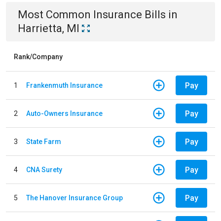
Most Common
Insurance
Bills
in
Harrietta, MI
Rank/Company
Pay
1
Frankenmuth Insurance
Pay
2
Auto-Owners Insurance
Pay
3
State Farm
Pay
4
CNA Surety
Pay
5
The Hanover Insurance Group