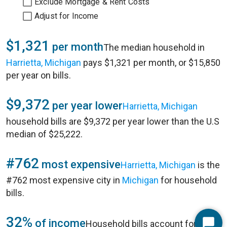
Exclude Mortgage & Rent Costs
Adjust for Income
$1,321
per month
The median household in
Harrietta, Michigan
pays $1,321 per month, or $15,850
per year on bills.
$9,372
per year lower
Harrietta, Michigan
household bills are $9,372 per year lower than the U.S
median of $25,222.
#762
most expensive
Harrietta, Michigan
is the
#762 most expensive city in
Michigan
for household
bills.
32%
of income
Household bills account for 32%