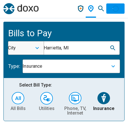
Bills to Pay
City
Harrietta, MI
Type:
Insurance
Select Bill Type:
All Bills
Utilities
Phone, TV,
Insurance
H
Internet