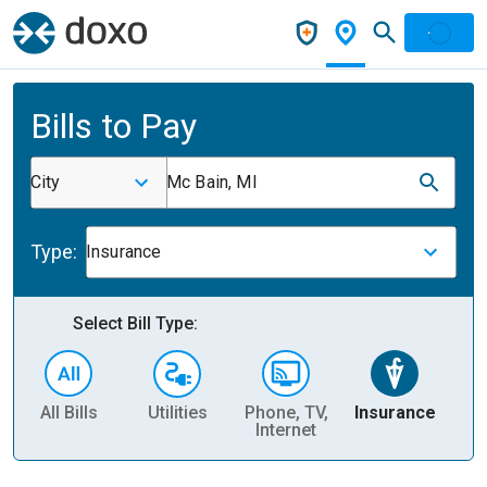
Bills to Pay
City
Mc Bain, MI
Type:
Insurance
Select Bill Type:
All Bills
Utilities
Phone, TV,
Insurance
H
Internet