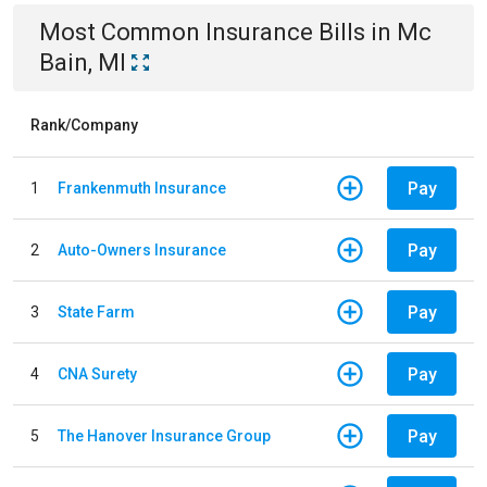
Most Common
Insurance
Bills
in
Mc
Bain, MI
Rank/Company
Pay
1
Frankenmuth Insurance
Pay
2
Auto-Owners Insurance
Pay
3
State Farm
Pay
4
CNA Surety
Pay
5
The Hanover Insurance Group