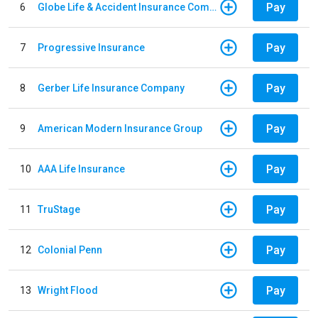
Pay
6
Globe Life & Accident Insurance Company
Pay
7
Progressive Insurance
Pay
8
Gerber Life Insurance Company
Pay
9
American Modern Insurance Group
Pay
10
AAA Life Insurance
Pay
11
TruStage
Pay
12
Colonial Penn
Pay
13
Wright Flood