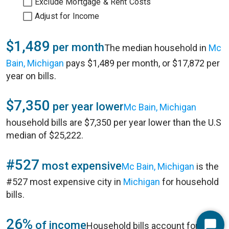
Exclude Mortgage & Rent Costs
Adjust for Income
$1,489
per month
The median household in
Mc
Bain, Michigan
pays $1,489 per month, or $17,872 per
year on bills.
$7,350
per year lower
Mc Bain, Michigan
household bills are $7,350 per year lower than the U.S
median of $25,222.
#527
most expensive
Mc Bain, Michigan
is the
#527 most expensive city in
Michigan
for household
bills.
26%
of income
Household bills account for 26%