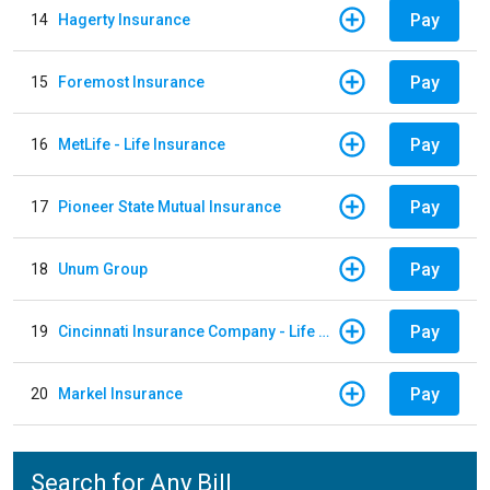
Pay
14
Hagerty Insurance
Pay
15
Foremost Insurance
Pay
16
MetLife - Life Insurance
Pay
17
Pioneer State Mutual Insurance
Pay
18
Unum Group
Pay
19
Cincinnati Insurance Company - Life Policy
Pay
20
Markel Insurance
Search for Any Bill