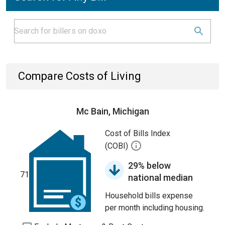
Compare Costs of Living
Mc Bain, Michigan
Cost of Bills Index
(COBI)
29% below
71
national median
Household bills expense
per month including housing.