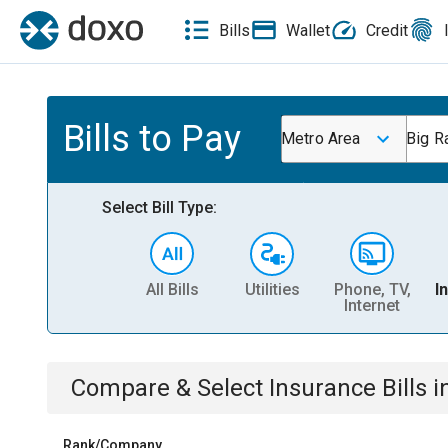
Bills
Wallet
Credit
Bills to Pay
Metro Area
Big R
Select Bill Type:
All Bills
Utilities
Phone, TV,
I
Internet
Compare & Select
Insurance
Bills
i
Rank/Company