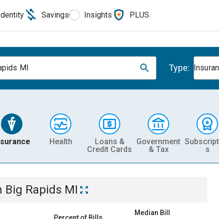
Identity
Savings
Insights
PLUS
Type:
apids MI
Insura
nsurance
Health
Loans &
Government
Subscript
Credit Cards
& Tax
s
n
Big Rapids MI
Median Bill
Percent of Bills