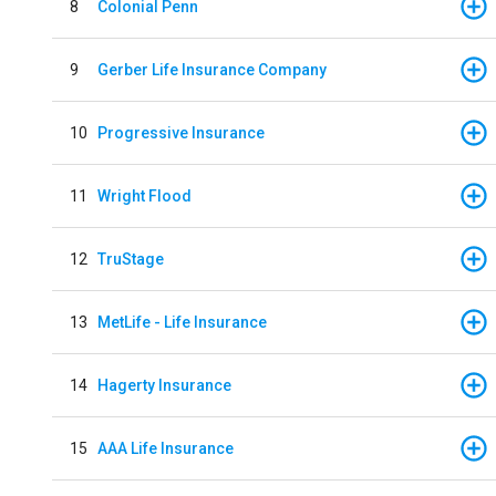
8
Colonial Penn
9
Gerber Life Insurance Company
10
Progressive Insurance
11
Wright Flood
12
TruStage
13
MetLife - Life Insurance
14
Hagerty Insurance
15
AAA Life Insurance