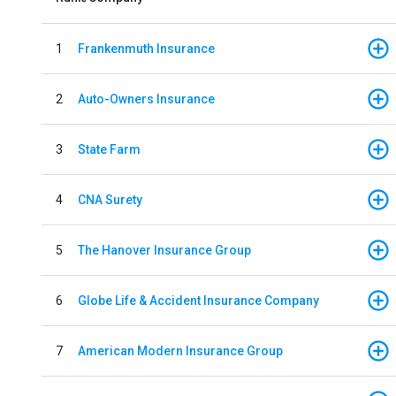
1
Frankenmuth Insurance
2
Auto-Owners Insurance
3
State Farm
4
CNA Surety
5
The Hanover Insurance Group
6
Globe Life & Accident Insurance Company
7
American Modern Insurance Group