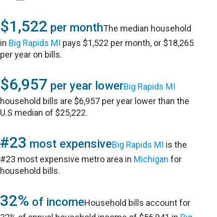
$1,522
per month
The median household
in
Big Rapids MI
pays $1,522 per month, or $18,265
per year on bills.
$6,957
per year lower
Big Rapids MI
household bills are $6,957 per year lower than the
U.S median of $25,222.
#23
most expensive
Big Rapids MI
is the
#23 most expensive metro area in
Michigan
for
household bills.
32%
of income
Household bills account for