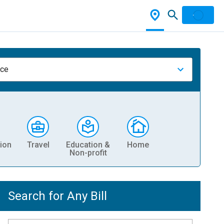
nce
ion
Travel
Education &
Home
Non-profit
Search for Any Bill