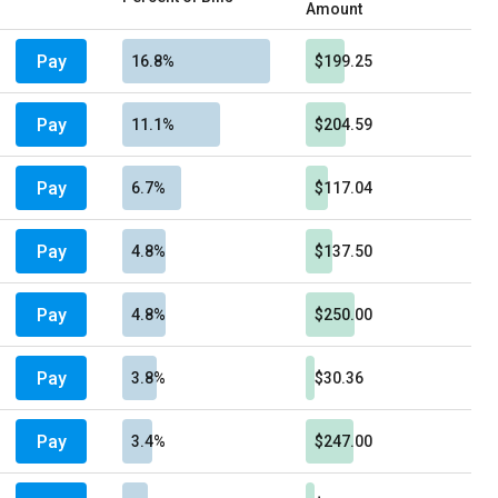
Amount
Pay
16.8%
$199.25
Pay
11.1%
$204.59
Pay
6.7%
$117.04
Pay
4.8%
$137.50
Pay
4.8%
$250.00
Pay
3.8%
$30.36
Pay
3.4%
$247.00