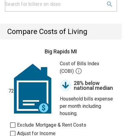
Compare Costs of Living
Big Rapids MI
Cost of Bills Index
(COBI)
28% below
national median
72
Household bills expense
per month including
housing.
Exclude Mortgage & Rent Costs
Adjust for Income