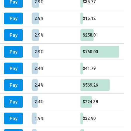
Pay
2.9%
$35.77
Pay
2.9%
$15.12
Pay
2.9%
$258.01
Pay
2.9%
$760.00
Pay
2.4%
$41.79
Pay
2.4%
$569.26
Pay
2.4%
$224.38
Pay
1.9%
$32.90