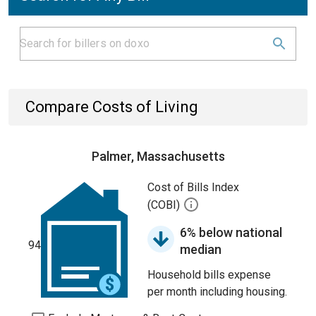
Compare Costs of Living
Palmer, Massachusetts
Cost of Bills Index
(COBI)
6% below national
94
median
Household bills expense
per month including housing.