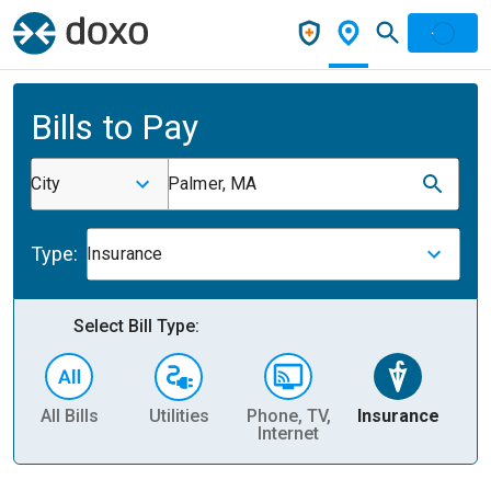
Bills to Pay
City
Palmer, MA
Type:
Insurance
Select Bill Type:
All Bills
Utilities
Phone, TV,
Insurance
H
Internet