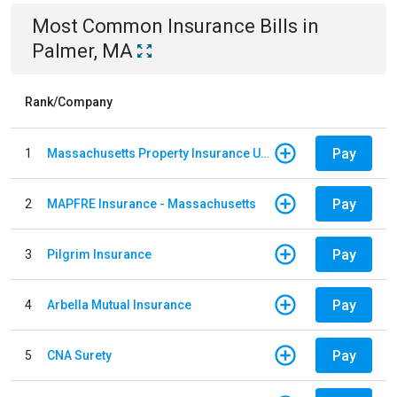
Most Common
Insurance
Bills
in
Palmer, MA
Rank/Company
Pay
1
Massachusetts Property Insurance Underwriting Association
Pay
2
MAPFRE Insurance - Massachusetts
Pay
3
Pilgrim Insurance
Pay
4
Arbella Mutual Insurance
Pay
5
CNA Surety