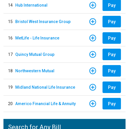
Pay
14
Hub International
Pay
15
Bristol West Insurance Group
Pay
16
MetLife - Life Insurance
Pay
17
Quincy Mutual Group
Pay
18
Northwestern Mutual
Pay
19
Midland National Life Insurance
Pay
20
Americo Financial Life & Annuity
Search for Any Bill