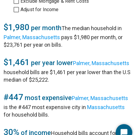
Exclude Mortgage & Rent Costs
Adjust for Income
$1,980
per month
The median household in
Palmer, Massachusetts
pays $1,980 per month, or
$23,761 per year on bills.
$1,461
per year lower
Palmer, Massachusetts
household bills are $1,461 per year lower than the U.S
median of $25,222.
#447
most expensive
Palmer, Massachusetts
is the #447 most expensive city in
Massachusetts
for household bills.
30%
of income
Household bills account for 30%