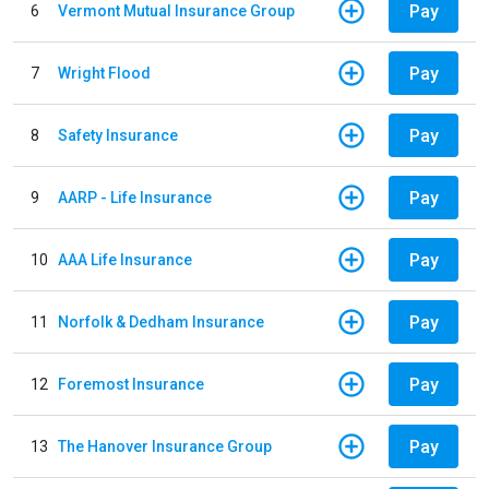
Pay
6
Vermont Mutual Insurance Group
Pay
7
Wright Flood
Pay
8
Safety Insurance
Pay
9
AARP - Life Insurance
Pay
10
AAA Life Insurance
Pay
11
Norfolk & Dedham Insurance
Pay
12
Foremost Insurance
Pay
13
The Hanover Insurance Group