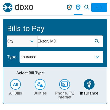
Bills to Pay
City
Elkton, MD
Type:
Insurance
Select Bill Type:
All Bills
Utilities
Phone, TV,
Insurance
H
Internet