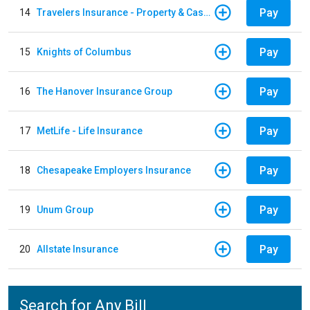
Pay
14
Travelers Insurance - Property & Casualty
Pay
15
Knights of Columbus
Pay
16
The Hanover Insurance Group
Pay
17
MetLife - Life Insurance
Pay
18
Chesapeake Employers Insurance
Pay
19
Unum Group
Pay
20
Allstate Insurance
Search for Any Bill