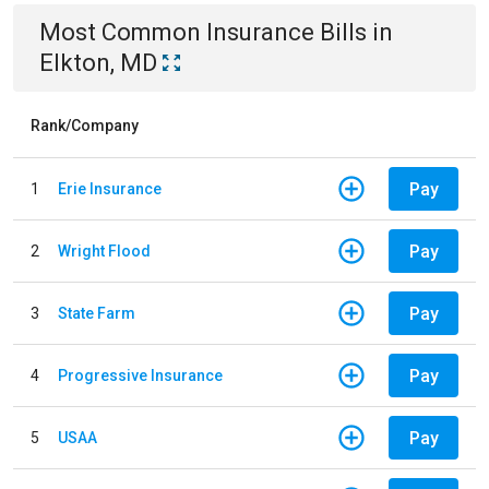
Most Common
Insurance
Bills
in
Elkton, MD
Rank/Company
Pay
1
Erie Insurance
Pay
2
Wright Flood
Pay
3
State Farm
Pay
4
Progressive Insurance
Pay
5
USAA