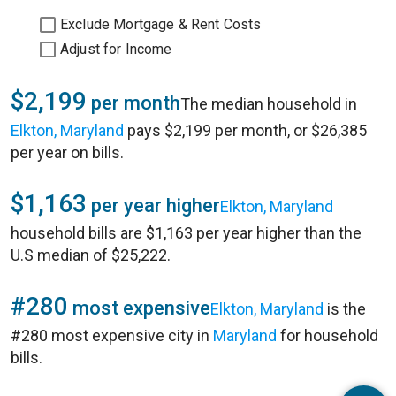
Exclude Mortgage & Rent Costs
Adjust for Income
$2,199
per month
The median household in
Elkton, Maryland
pays $2,199 per month, or $26,385
per year on bills.
$1,163
per year higher
Elkton, Maryland
household bills are $1,163 per year higher than the
U.S median of $25,222.
#280
most expensive
Elkton, Maryland
is the
#280 most expensive city in
Maryland
for household
bills.