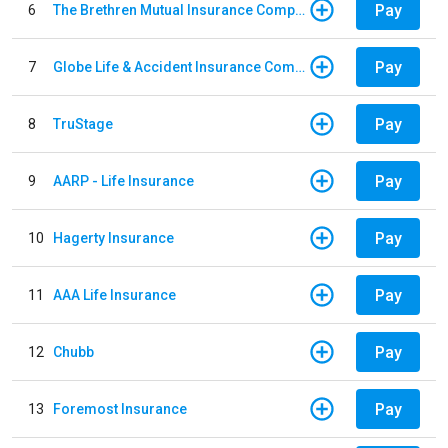
Pay
6
The Brethren Mutual Insurance Company
Pay
7
Globe Life & Accident Insurance Company
Pay
8
TruStage
Pay
9
AARP - Life Insurance
Pay
10
Hagerty Insurance
Pay
11
AAA Life Insurance
Pay
12
Chubb
Pay
13
Foremost Insurance