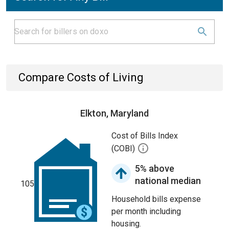
Compare Costs of Living
Elkton, Maryland
Cost of Bills Index
(COBI)
5% above
national median
105
Household bills expense
per month including
housing.