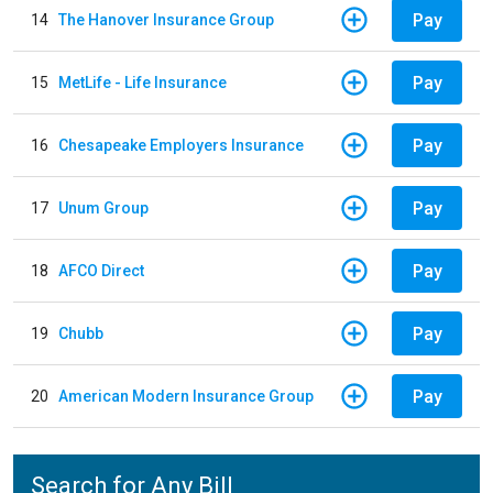
Pay
14
The Hanover Insurance Group
Pay
15
MetLife - Life Insurance
Pay
16
Chesapeake Employers Insurance
Pay
17
Unum Group
Pay
18
AFCO Direct
Pay
19
Chubb
Pay
20
American Modern Insurance Group
Search for Any Bill