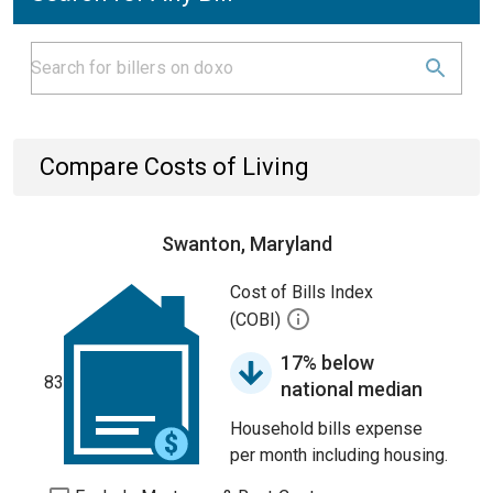
Compare Costs of Living
Swanton, Maryland
Cost of Bills Index
(COBI)
17% below
83
national median
Household bills expense
per month including housing.