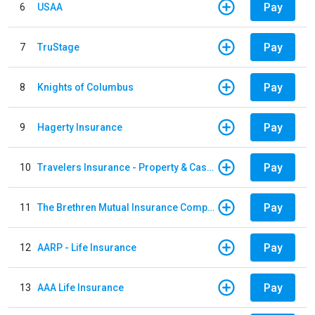
Pay
6
USAA
Pay
7
TruStage
Pay
8
Knights of Columbus
Pay
9
Hagerty Insurance
Pay
10
Travelers Insurance - Property & Casualty
Pay
11
The Brethren Mutual Insurance Company
Pay
12
AARP - Life Insurance
Pay
13
AAA Life Insurance