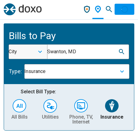
Bills to Pay
City
Swanton, MD
Type:
Insurance
Select Bill Type:
All Bills
Utilities
Phone, TV,
Insurance
H
Internet