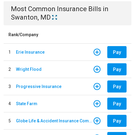
Most Common
Insurance
Bills
in
Swanton, MD
Rank/Company
Pay
1
Erie Insurance
Pay
2
Wright Flood
Pay
3
Progressive Insurance
Pay
4
State Farm
Pay
5
Globe Life & Accident Insurance Company