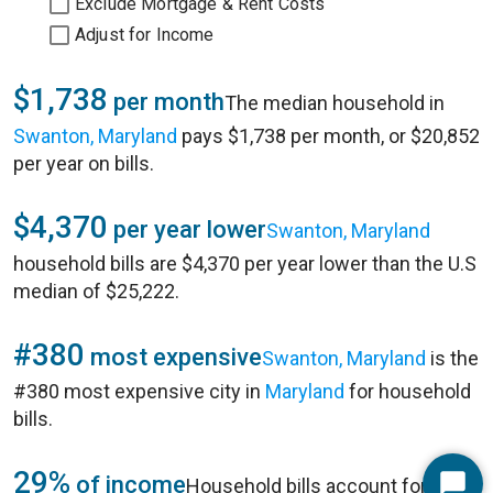
Exclude Mortgage & Rent Costs
Adjust for Income
$1,738
per month
The median household in
Swanton, Maryland
pays $1,738 per month, or $20,852
per year on bills.
$4,370
per year lower
Swanton, Maryland
household bills are $4,370 per year lower than the U.S
median of $25,222.
#380
most expensive
Swanton, Maryland
is the
#380 most expensive city in
Maryland
for household
bills.
29%
of income
Household bills account for 29%