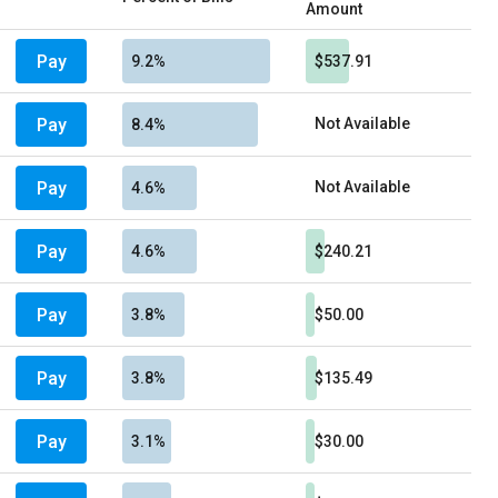
Amount
Pay
9.2%
$537.91
Pay
Not Available
8.4%
Pay
Not Available
4.6%
Pay
4.6%
$240.21
Pay
3.8%
$50.00
Pay
3.8%
$135.49
Pay
3.1%
$30.00