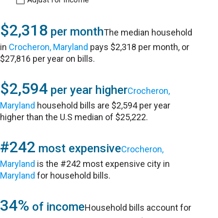
$2,318
per month
The median household
in
Crocheron, Maryland
pays $2,318 per month, or
$27,816 per year on bills.
$2,594
per year higher
Crocheron,
Maryland
household bills are $2,594 per year
higher than the U.S median of $25,222.
#242
most expensive
Crocheron,
Maryland
is the #242 most expensive city in
Maryland
for household bills.
34%
of income
Household bills account for