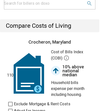
Compare Costs of Living
Crocheron, Maryland
Cost of Bills Index
(COBI)
10% above
national
median
110
Household bills
expense per month
including housing.
Exclude Mortgage & Rent Costs
Adjust for Income