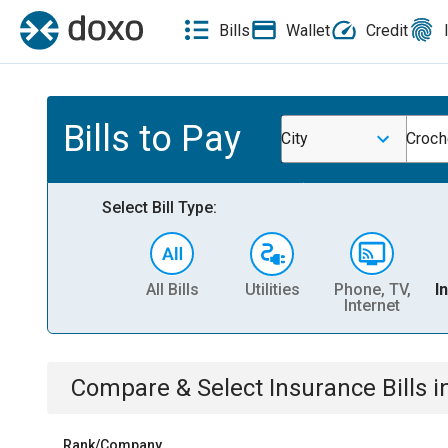
Bills
Wallet
Credit
Bills to Pay
City
Croch
Select Bill Type:
All Bills
Utilities
Phone, TV,
I
Internet
Compare & Select
Insurance
Bills
i
Rank/Company