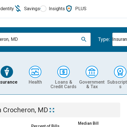
Identity
Savings
Insights
PLUS
Type:
eron, MD
Insura
nsurance
Health
Loans &
Government
Subscript
Credit Cards
& Tax
s
n
Crocheron, MD
Median Bill
Percent of Bills