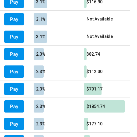
Pay
3.1%
$116.90
Pay
Not Available
3.1%
Pay
Not Available
3.1%
Pay
2.3%
$82.74
Pay
2.3%
$112.00
Pay
2.3%
$791.17
Pay
2.3%
$1854.74
Pay
2.3%
$177.10