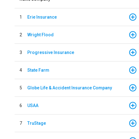
1
Erie Insurance
2
Wright Flood
3
Progressive Insurance
4
State Farm
5
Globe Life & Accident Insurance Company
6
USAA
7
TruStage