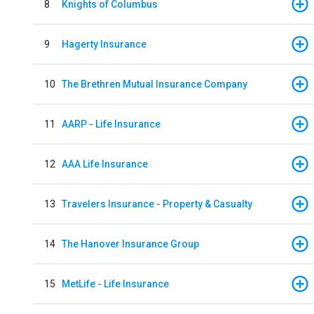
8
Knights of Columbus
9
Hagerty Insurance
10
The Brethren Mutual Insurance Company
11
AARP - Life Insurance
12
AAA Life Insurance
13
Travelers Insurance - Property & Casualty
14
The Hanover Insurance Group
15
MetLife - Life Insurance