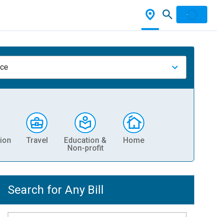
nce
ion
Travel
Education &
Home
Non-profit
Search for Any Bill