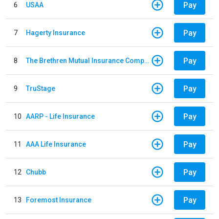
Pay
6
USAA
Pay
7
Hagerty Insurance
Pay
8
The Brethren Mutual Insurance Company
Pay
9
TruStage
Pay
10
AARP - Life Insurance
Pay
11
AAA Life Insurance
Pay
12
Chubb
Pay
13
Foremost Insurance