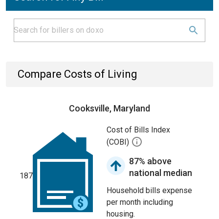
Compare Costs of Living
Cooksville, Maryland
Cost of Bills Index
(COBI)
87% above
national median
187
Household bills expense
per month including
housing.