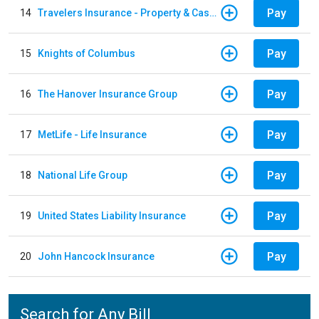
Pay
14
Travelers Insurance - Property & Casualty
Pay
15
Knights of Columbus
Pay
16
The Hanover Insurance Group
Pay
17
MetLife - Life Insurance
Pay
18
National Life Group
Pay
19
United States Liability Insurance
Pay
20
John Hancock Insurance
Search for Any Bill