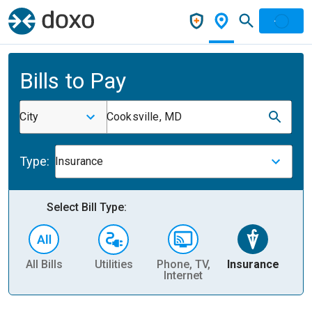
Bills to Pay
City
Cooksville, MD
Type:
Insurance
Select Bill Type:
All Bills
Utilities
Phone, TV,
Insurance
H
Internet