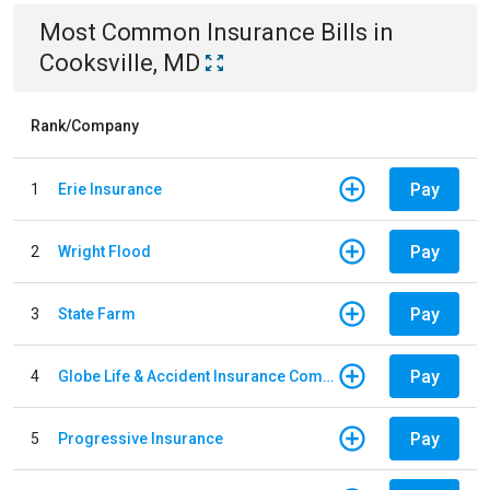
Most Common
Insurance
Bills
in
Cooksville, MD
Rank/Company
Pay
1
Erie Insurance
Pay
2
Wright Flood
Pay
3
State Farm
Pay
4
Globe Life & Accident Insurance Company
Pay
5
Progressive Insurance