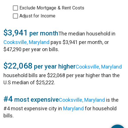
Exclude Mortgage & Rent Costs
Adjust for Income
$3,941
per month
The median household in
Cooksville, Maryland
pays $3,941 per month, or
$47,290 per year on bills.
$22,068
per year higher
Cooksville, Maryland
household bills are $22,068 per year higher than the
U.S median of $25,222.
#4
most expensive
Cooksville, Maryland
is the
#4 most expensive city in
Maryland
for household
bills.