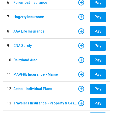
Pay
6
Foremost Insurance
Pay
7
Hagerty Insurance
Pay
8
AAA Life Insurance
Pay
9
CNA Surety
Pay
10
Dairyland Auto
Pay
11
MAPFRE Insurance - Maine
Pay
12
Aetna - Individual Plans
Pay
13
Travelers Insurance - Property & Casualty