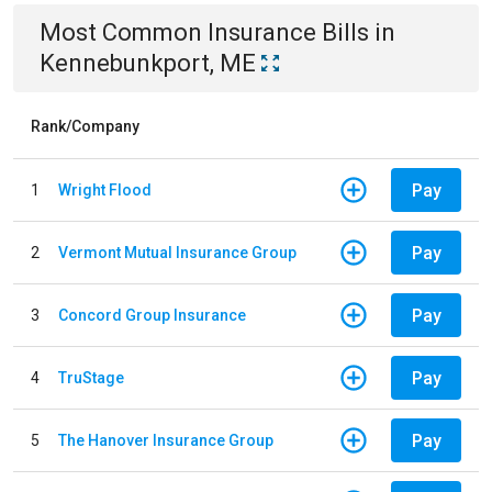
Most Common
Insurance
Bills
in
Kennebunkport, ME
Rank/Company
Pay
1
Wright Flood
Pay
2
Vermont Mutual Insurance Group
Pay
3
Concord Group Insurance
Pay
4
TruStage
Pay
5
The Hanover Insurance Group