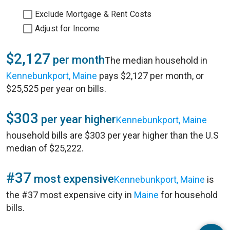
Exclude Mortgage & Rent Costs
Adjust for Income
$2,127
per month
The median household in
Kennebunkport, Maine
pays $2,127 per month, or
$25,525 per year on bills.
$303
per year higher
Kennebunkport, Maine
household bills are $303 per year higher than the U.S
median of $25,222.
#37
most expensive
Kennebunkport, Maine
is
the #37 most expensive city in
Maine
for household
bills.