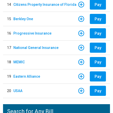
Pay
14
Citizens Property Insurance of Florida
Pay
15
Berkley One
Pay
16
Progressive Insurance
Pay
17
National General Insurance
Pay
18
MEMIC
Pay
19
Eastern Alliance
Pay
20
USAA
Search for Any Bill