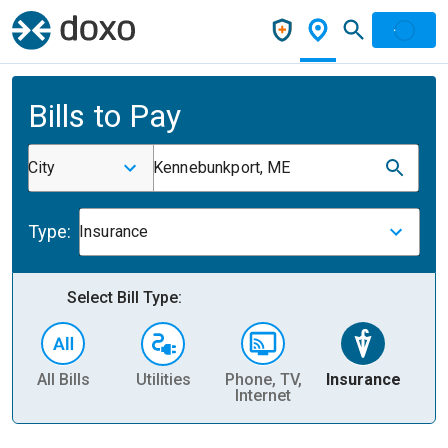
Bills to Pay
City
Kennebunkport, ME
Type:
Insurance
Select Bill Type:
All Bills
Utilities
Phone, TV,
Insurance
H
Internet