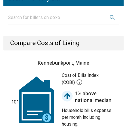
Compare Costs of Living
Kennebunkport, Maine
Cost of Bills Index
(COBI)
1% above
national median
101
Household bills expense
per month including
housing.