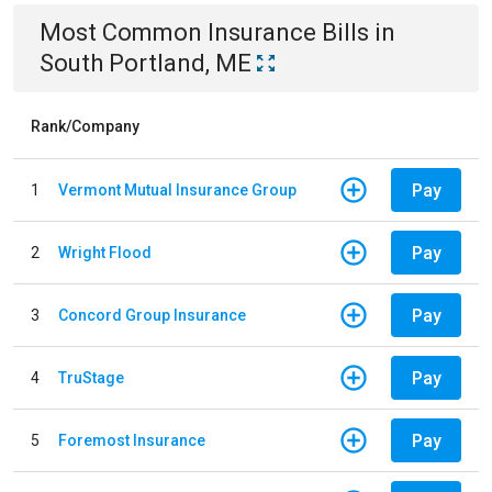
Most Common
Insurance
Bills
in
South Portland, ME
Rank/Company
Pay
1
Vermont Mutual Insurance Group
Pay
2
Wright Flood
Pay
3
Concord Group Insurance
Pay
4
TruStage
Pay
5
Foremost Insurance