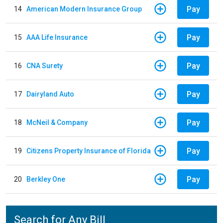
Pay
14
American Modern Insurance Group
Pay
15
AAA Life Insurance
Pay
16
CNA Surety
Pay
17
Dairyland Auto
Pay
18
McNeil & Company
Pay
19
Citizens Property Insurance of Florida
Pay
20
Berkley One
Search for Any Bill