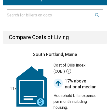
Compare Costs of Living
South Portland, Maine
Cost of Bills Index
(COBI)
17% above
national median
117
Household bills expense
per month including
housing.