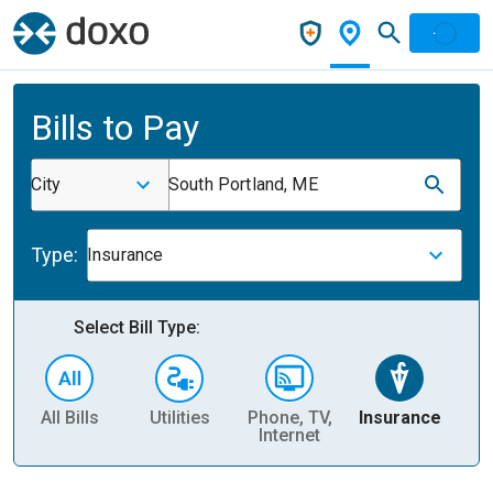
Bills to Pay
City
South Portland, ME
Type:
Insurance
Select Bill Type:
All Bills
Utilities
Phone, TV,
Insurance
H
Internet