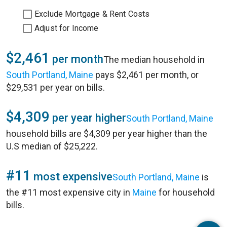
Exclude Mortgage & Rent Costs
Adjust for Income
$2,461
per month
The median household in
South Portland, Maine
pays $2,461 per month, or
$29,531 per year on bills.
$4,309
per year higher
South Portland, Maine
household bills are $4,309 per year higher than the
U.S median of $25,222.
#11
most expensive
South Portland, Maine
is
the #11 most expensive city in
Maine
for household
bills.