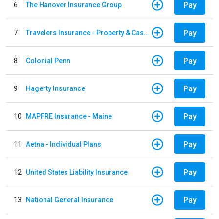
Pay
6
The Hanover Insurance Group
Pay
7
Travelers Insurance - Property & Casualty
Pay
8
Colonial Penn
Pay
9
Hagerty Insurance
Pay
10
MAPFRE Insurance - Maine
Pay
11
Aetna - Individual Plans
Pay
12
United States Liability Insurance
Pay
13
National General Insurance