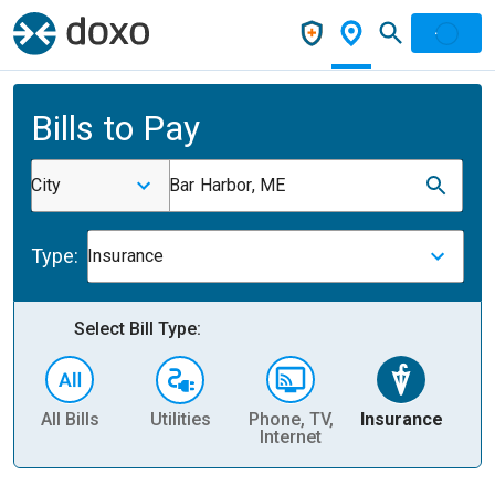
Bills to Pay
City
Bar Harbor, ME
Type:
Insurance
Select Bill Type:
All Bills
Utilities
Phone, TV,
Insurance
H
Internet