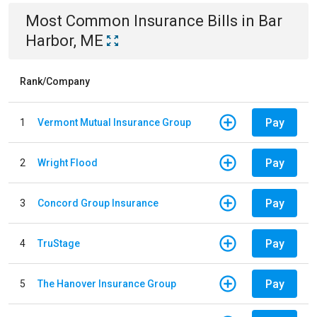
Most Common
Insurance
Bills
in
Bar
Harbor, ME
Rank/Company
Pay
1
Vermont Mutual Insurance Group
Pay
2
Wright Flood
Pay
3
Concord Group Insurance
Pay
4
TruStage
Pay
5
The Hanover Insurance Group