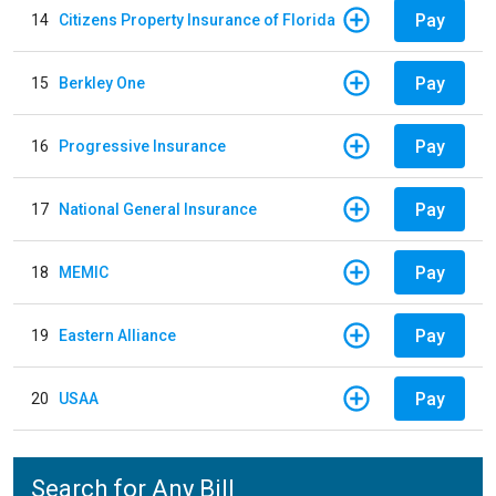
Pay
14
Citizens Property Insurance of Florida
Pay
15
Berkley One
Pay
16
Progressive Insurance
Pay
17
National General Insurance
Pay
18
MEMIC
Pay
19
Eastern Alliance
Pay
20
USAA
Search for Any Bill