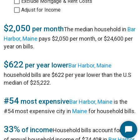
Exclude Mortgage & Rent Costs
Adjust for Income
$2,050
per month
The median household in
Bar
Harbor, Maine
pays $2,050 per month, or $24,600 per
year on bills.
$622
per year lower
Bar Harbor, Maine
household bills are $622 per year lower than the U.S
median of $25,222.
#54
most expensive
Bar Harbor, Maine
is the
#54 most expensive city in
Maine
for household bills.
33%
of income
Household bills account for 33%
Start
of annual household income of $74,408 in
Bar Harbor,