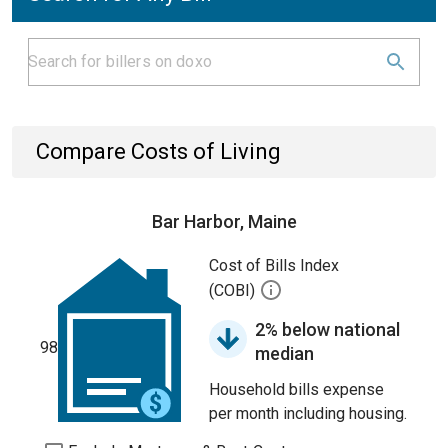
Compare Costs of Living
Bar Harbor, Maine
Cost of Bills Index
(COBI)
2% below national
98
median
Household bills expense
per month including housing.