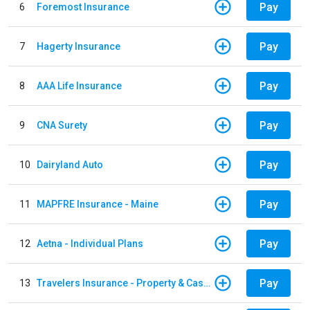
Pay
6
Foremost Insurance
Pay
7
Hagerty Insurance
Pay
8
AAA Life Insurance
Pay
9
CNA Surety
Pay
10
Dairyland Auto
Pay
11
MAPFRE Insurance - Maine
Pay
12
Aetna - Individual Plans
Pay
13
Travelers Insurance - Property & Casualty