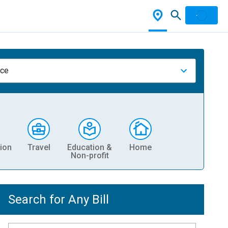
nce
ion
Travel
Education &
Home
Non-profit
Search for Any Bill