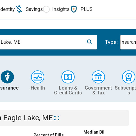
Identity
Savings
Insights
PLUS
Type:
 Lake, ME
Insura
nsurance
Health
Loans &
Government
Subscript
Credit Cards
& Tax
s
n
Eagle Lake, ME
Median Bill
Percent of Bills