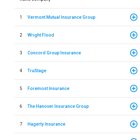
1
Vermont Mutual Insurance Group
2
Wright Flood
3
Concord Group Insurance
4
TruStage
5
Foremost Insurance
6
The Hanover Insurance Group
7
Hagerty Insurance