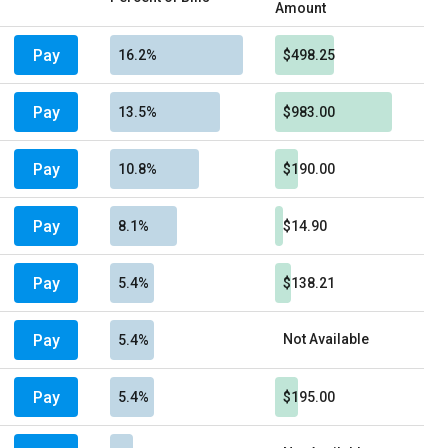
Amount
Pay
16.2%
$498.25
Pay
13.5%
$983.00
Pay
10.8%
$190.00
Pay
8.1%
$14.90
Pay
5.4%
$138.21
Pay
Not Available
5.4%
Pay
5.4%
$195.00