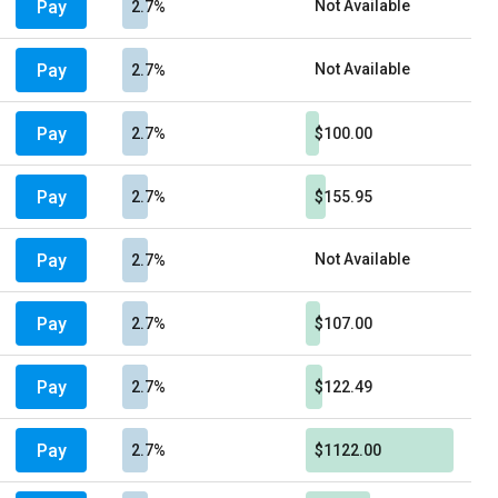
Pay
Not Available
2.7%
Pay
Not Available
2.7%
Pay
2.7%
$100.00
Pay
2.7%
$155.95
Pay
Not Available
2.7%
Pay
2.7%
$107.00
Pay
2.7%
$122.49
Pay
2.7%
$1122.00