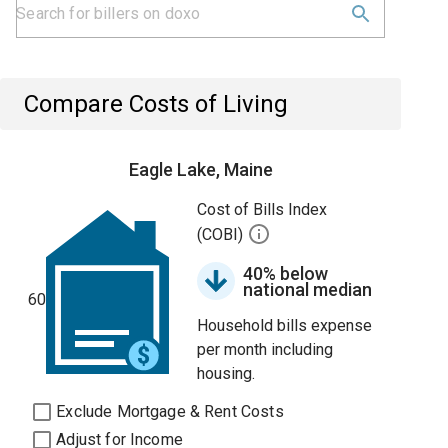
Compare Costs of Living
Eagle Lake, Maine
Cost of Bills Index
(COBI)
40% below
national median
60
Household bills expense
per month including
housing.
Exclude Mortgage & Rent Costs
Adjust for Income