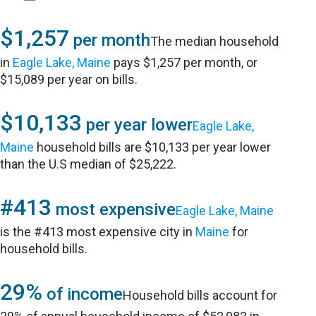
$1,257
per month
The median household
in
Eagle Lake, Maine
pays $1,257 per month, or
$15,089 per year on bills.
$10,133
per year lower
Eagle Lake,
Maine
household bills are $10,133 per year lower
than the U.S median of $25,222.
#413
most expensive
Eagle Lake, Maine
is the #413 most expensive city in
Maine
for
household bills.
29%
of income
Household bills account for