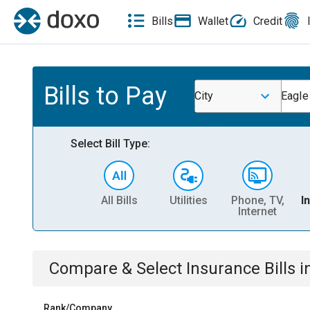
Bills
Wallet
Credit
Bills to Pay
City
Eagle
Select Bill Type:
All Bills
Utilities
Phone, TV,
I
Internet
Compare & Select
Insurance
Bills
i
Rank/Company