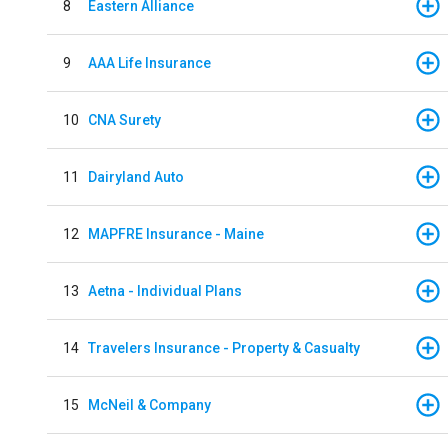
8
Eastern Alliance
9
AAA Life Insurance
10
CNA Surety
11
Dairyland Auto
12
MAPFRE Insurance - Maine
13
Aetna - Individual Plans
14
Travelers Insurance - Property & Casualty
15
McNeil & Company