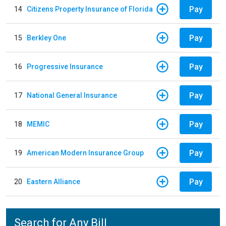
Pay
14
Citizens Property Insurance of Florida
Pay
15
Berkley One
Pay
16
Progressive Insurance
Pay
17
National General Insurance
Pay
18
MEMIC
Pay
19
American Modern Insurance Group
Pay
20
Eastern Alliance
Search for Any Bill