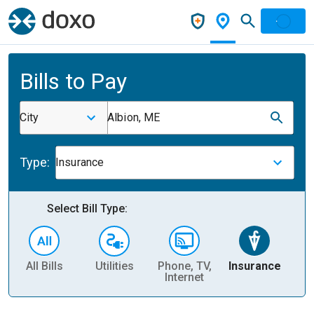
Bills to Pay
City
Albion, ME
Type:
Insurance
Select Bill Type:
All Bills
Utilities
Phone, TV,
Insurance
H
Internet