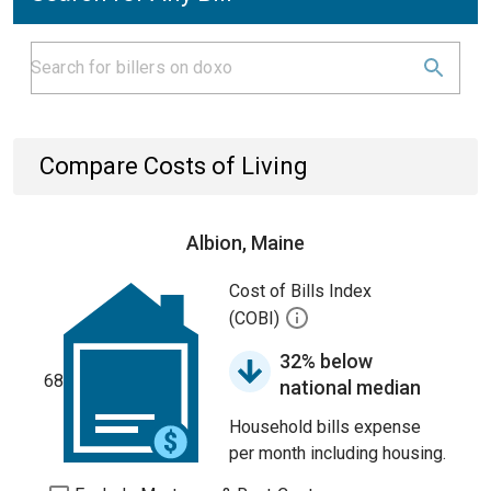
Compare Costs of Living
Albion, Maine
Cost of Bills Index
(COBI)
32% below
68
national median
Household bills expense
per month including housing.