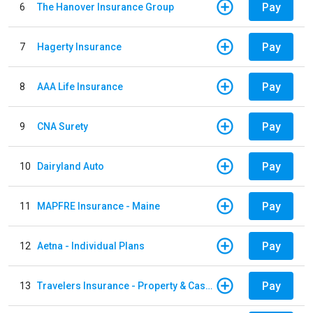
Pay
6
The Hanover Insurance Group
Pay
7
Hagerty Insurance
Pay
8
AAA Life Insurance
Pay
9
CNA Surety
Pay
10
Dairyland Auto
Pay
11
MAPFRE Insurance - Maine
Pay
12
Aetna - Individual Plans
Pay
13
Travelers Insurance - Property & Casualty