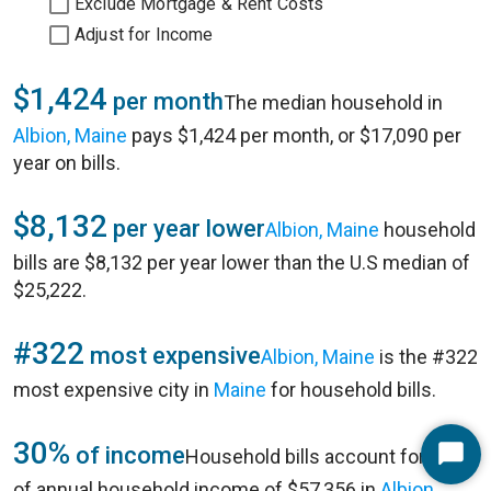
Exclude Mortgage & Rent Costs
Adjust for Income
$1,424
per month
The median household in
Albion, Maine
pays $1,424 per month, or $17,090 per
year on bills.
$8,132
per year lower
Albion, Maine
household
bills are $8,132 per year lower than the U.S median of
$25,222.
#322
most expensive
Albion, Maine
is the #322
most expensive city in
Maine
for household bills.
30%
of income
Household bills account for 30%
Start
of annual household income of $57,356 in
Albion,