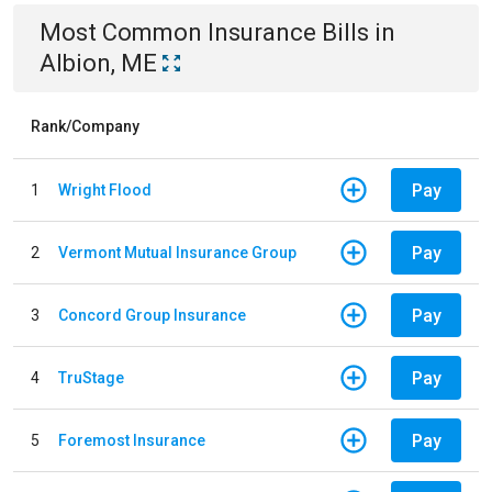
Most Common
Insurance
Bills
in
Albion, ME
Rank/Company
Pay
1
Wright Flood
Pay
2
Vermont Mutual Insurance Group
Pay
3
Concord Group Insurance
Pay
4
TruStage
Pay
5
Foremost Insurance