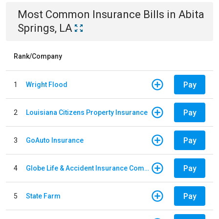
Most Common
Insurance
Bills
in
Abita
Springs, LA
Rank/Company
Pay
1
Wright Flood
Pay
2
Louisiana Citizens Property Insurance
Pay
3
GoAuto Insurance
Pay
4
Globe Life & Accident Insurance Company
Pay
5
State Farm