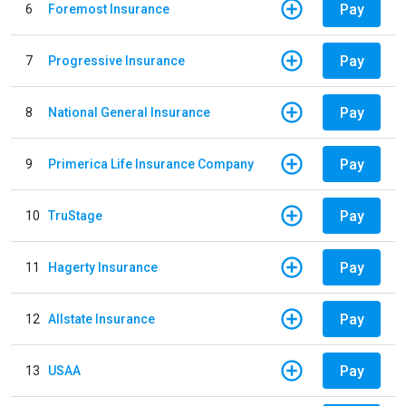
Pay
6
Foremost Insurance
Pay
7
Progressive Insurance
Pay
8
National General Insurance
Pay
9
Primerica Life Insurance Company
Pay
10
TruStage
Pay
11
Hagerty Insurance
Pay
12
Allstate Insurance
Pay
13
USAA