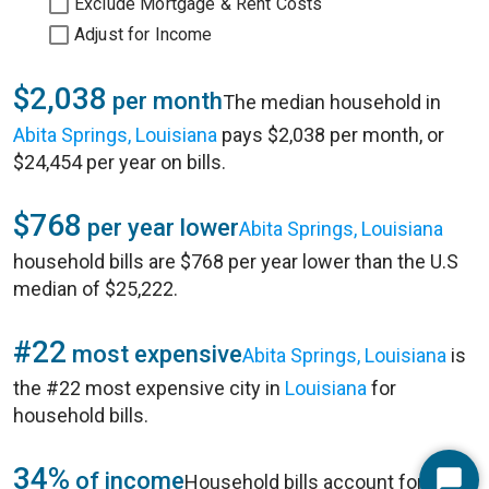
Exclude Mortgage & Rent Costs
Adjust for Income
$2,038
per month
The median household in
Abita Springs, Louisiana
pays $2,038 per month, or
$24,454 per year on bills.
$768
per year lower
Abita Springs, Louisiana
household bills are $768 per year lower than the U.S
median of $25,222.
#22
most expensive
Abita Springs, Louisiana
is
the #22 most expensive city in
Louisiana
for
household bills.
34%
of income
Household bills account for 34%