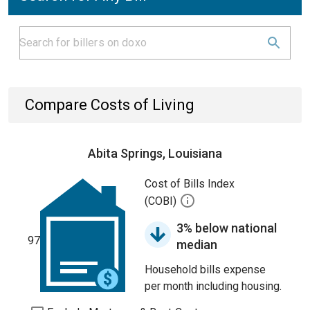
Compare Costs of Living
Abita Springs, Louisiana
Cost of Bills Index
(COBI)
3% below national
97
median
Household bills expense
per month including housing.