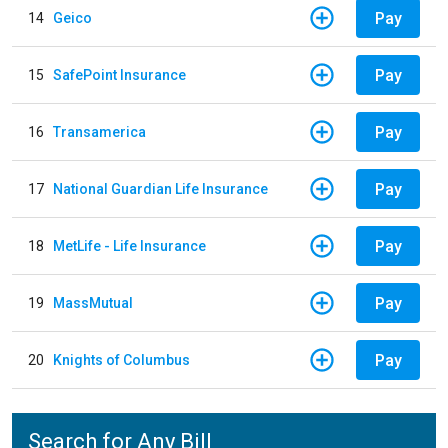
Pay
14
Geico
Pay
15
SafePoint Insurance
Pay
16
Transamerica
Pay
17
National Guardian Life Insurance
Pay
18
MetLife - Life Insurance
Pay
19
MassMutual
Pay
20
Knights of Columbus
Search for Any Bill