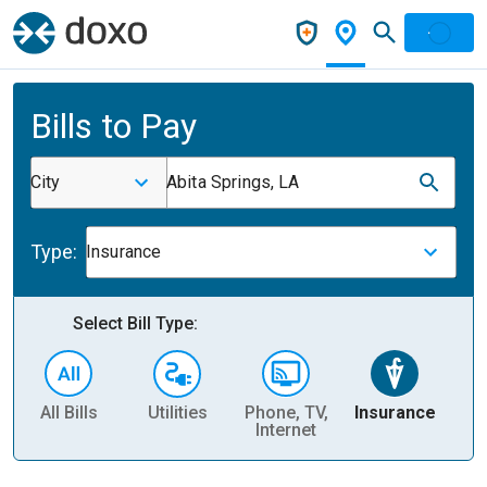
Bills to Pay
City
Abita Springs, LA
Type:
Insurance
Select Bill Type:
All Bills
Utilities
Phone, TV,
Insurance
H
Internet