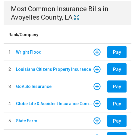
Most Common
Insurance
Bills
in
Avoyelles County, LA
Rank/Company
Pay
1
Wright Flood
Pay
2
Louisiana Citizens Property Insurance
Pay
3
GoAuto Insurance
Pay
4
Globe Life & Accident Insurance Company
Pay
5
State Farm