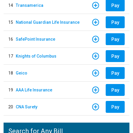
Pay
14
Transamerica
Pay
15
National Guardian Life Insurance
Pay
16
SafePoint Insurance
Pay
17
Knights of Columbus
Pay
18
Geico
Pay
19
AAA Life Insurance
Pay
20
CNA Surety
Search for Any Bill