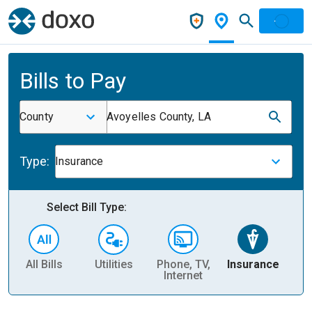
Bills to Pay
County
Avoyelles County, LA
Type:
Insurance
Select Bill Type:
All Bills
Utilities
Phone, TV,
Insurance
H
Internet