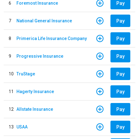
Pay
6
Foremost Insurance
Pay
7
National General Insurance
Pay
8
Primerica Life Insurance Company
Pay
9
Progressive Insurance
Pay
10
TruStage
Pay
11
Hagerty Insurance
Pay
12
Allstate Insurance
Pay
13
USAA