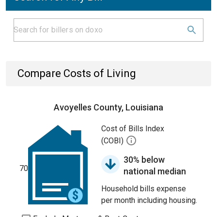
Compare Costs of Living
Avoyelles County, Louisiana
Cost of Bills Index
(COBI)
30% below
70
national median
Household bills expense
per month including housing.