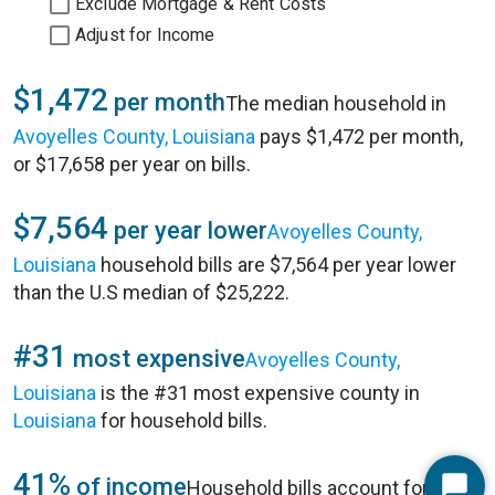
Exclude Mortgage & Rent Costs
Adjust for Income
$1,472
per month
The median household in
Avoyelles County, Louisiana
pays $1,472 per month,
or $17,658 per year on bills.
$7,564
per year lower
Avoyelles County,
Louisiana
household bills are $7,564 per year lower
than the U.S median of $25,222.
#31
most expensive
Avoyelles County,
Louisiana
is the #31 most expensive county in
Louisiana
for household bills.
41%
of income
Household bills account for 41%