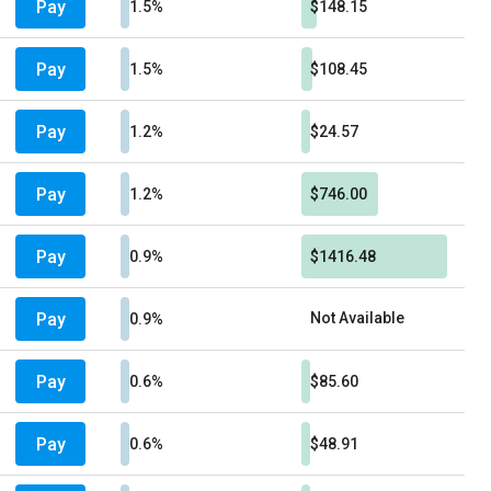
Pay
1.5%
$148.15
Pay
1.5%
$108.45
Pay
1.2%
$24.57
Pay
1.2%
$746.00
Pay
0.9%
$1416.48
Pay
Not Available
0.9%
Pay
0.6%
$85.60
Pay
0.6%
$48.91