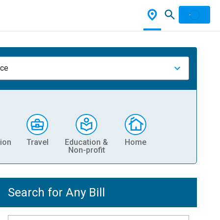
nce
ion
Travel
Education &
Home
Non-profit
Search for Any Bill