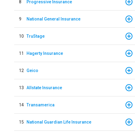
8
Progressive Insurance
9
National General Insurance
10
TruStage
11
Hagerty Insurance
12
Geico
13
Allstate Insurance
14
Transamerica
15
National Guardian Life Insurance