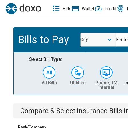
Bills
Wallet
Credit
Bills to Pay
City
Fento
Select Bill Type:
All Bills
Utilities
Phone, TV,
I
Internet
Compare & Select
Insurance
Bills
i
Rank/Company