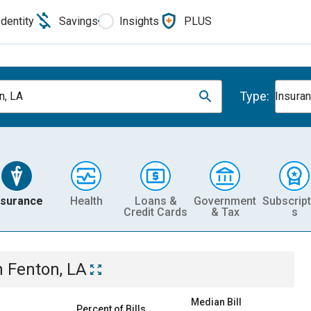
Identity
Savings
Insights
PLUS
Type:
n, LA
Insura
nsurance
Health
Loans &
Government
Subscript
Credit Cards
& Tax
s
n
Fenton, LA
Median Bill
Percent of Bills