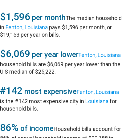
$1,596
per month
The median household
in
Fenton, Louisiana
pays $1,596 per month, or
$19,153 per year on bills.
$6,069
per year lower
Fenton, Louisiana
household bills are $6,069 per year lower than the
U.S median of $25,222.
#142
most expensive
Fenton, Louisiana
is the #142 most expensive city in
Louisiana
for
household bills.
86%
of income
Household bills account for