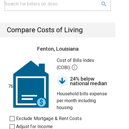
Compare Costs of Living
Fenton, Louisiana
Cost of Bills Index
(COBI)
24% below
national median
76
Household bills expense
per month including
housing.
Exclude Mortgage & Rent Costs
Adjust for Income