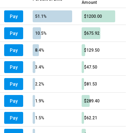
Amount
Pay
51.1%
$1200.00
Pay
10.5%
$675.92
Pay
8.4%
$129.50
Pay
3.4%
$47.50
Pay
2.2%
$81.53
Pay
1.9%
$289.40
Pay
1.5%
$62.21