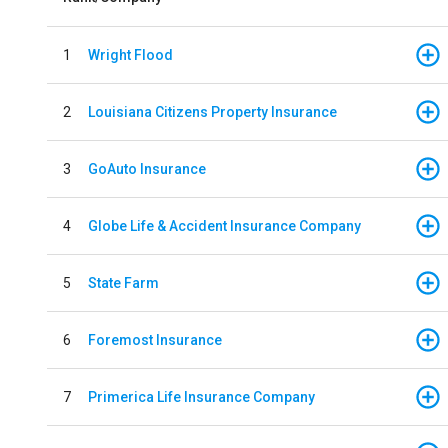
1
Wright Flood
2
Louisiana Citizens Property Insurance
3
GoAuto Insurance
4
Globe Life & Accident Insurance Company
5
State Farm
6
Foremost Insurance
7
Primerica Life Insurance Company