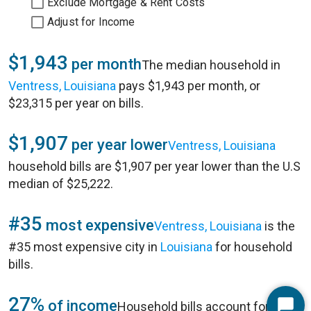
Exclude Mortgage & Rent Costs
Adjust for Income
$1,943
per month
The median household in
Ventress, Louisiana
pays $1,943 per month, or
$23,315 per year on bills.
$1,907
per year lower
Ventress, Louisiana
household bills are $1,907 per year lower than the U.S
median of $25,222.
#35
most expensive
Ventress, Louisiana
is the
#35 most expensive city in
Louisiana
for household
bills.
27%
of income
Household bills account for 27%