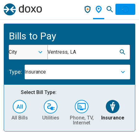
Bills to Pay
City
Ventress, LA
Type:
Insurance
Select Bill Type:
All Bills
Utilities
Phone, TV,
Insurance
H
Internet