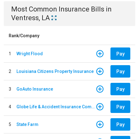
Most Common
Insurance
Bills
in
Ventress, LA
Rank/Company
Pay
1
Wright Flood
Pay
2
Louisiana Citizens Property Insurance
Pay
3
GoAuto Insurance
Pay
4
Globe Life & Accident Insurance Company
Pay
5
State Farm