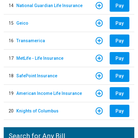
Pay
14
National Guardian Life Insurance
Pay
15
Geico
Pay
16
Transamerica
Pay
17
MetLife - Life Insurance
Pay
18
SafePoint Insurance
Pay
19
American Income Life Insurance
Pay
20
Knights of Columbus
Search for Any Bill