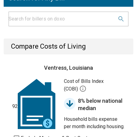
Compare Costs of Living
Ventress, Louisiana
Cost of Bills Index
(COBI)
8% below national
92
median
Household bills expense
per month including housing.