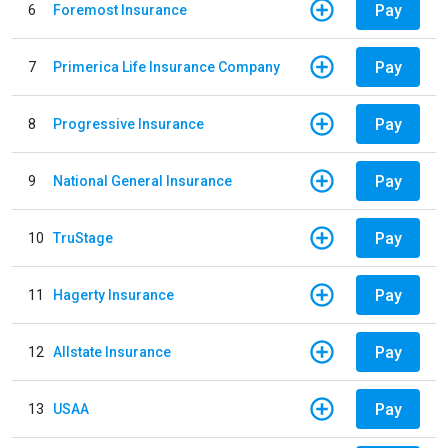
Pay
6
Foremost Insurance
Pay
7
Primerica Life Insurance Company
Pay
8
Progressive Insurance
Pay
9
National General Insurance
Pay
10
TruStage
Pay
11
Hagerty Insurance
Pay
12
Allstate Insurance
Pay
13
USAA