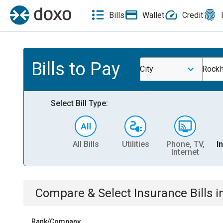
Bills
Wallet
Credit
Bills to Pay
City
Rockh
Select Bill Type:
All Bills
Utilities
Phone, TV,
I
Internet
Compare & Select
Insurance
Bills
i
Rank/Company