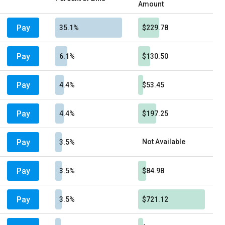
Amount
Pay
35.1%
$229.78
Pay
6.1%
$130.50
Pay
4.4%
$53.45
Pay
4.4%
$197.25
Pay
Not Available
3.5%
Pay
3.5%
$84.98
Pay
3.5%
$721.12