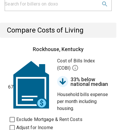
Compare Costs of Living
Rockhouse, Kentucky
Cost of Bills Index
(COBI)
33% below
national median
67
Household bills expense
per month including
housing.
Exclude Mortgage & Rent Costs
Adjust for Income