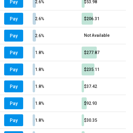
Pay
2.6%
$53.98
Pay
2.6%
$206.31
Pay
Not Available
2.6%
Pay
1.8%
$277.87
Pay
1.8%
$235.11
Pay
1.8%
$37.42
Pay
1.8%
$92.93
Pay
1.8%
$30.35