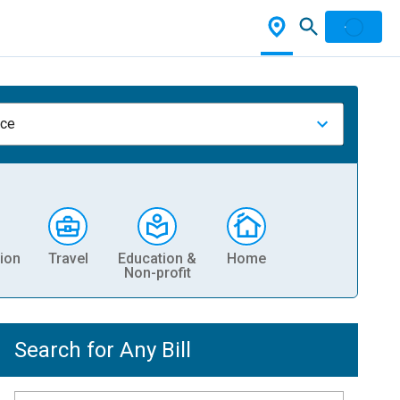
nce
ion
Travel
Education &
Home
Non-profit
Search for Any Bill