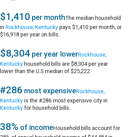
$1,410
per month
The median household
in
Rockhouse, Kentucky
pays $1,410 per month, or
$16,918 per year on bills.
$8,304
per year lower
Rockhouse,
Kentucky
household bills are $8,304 per year
lower than the U.S median of $25,222.
#286
most expensive
Rockhouse,
Kentucky
is the #286 most expensive city in
Kentucky
for household bills.
38%
of income
Household bills account for