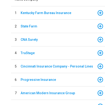
1
Kentucky Farm Bureau Insurance
2
State Farm
3
CNA Surety
4
TruStage
5
Cincinnati Insurance Company - Personal Lines
6
Progressive Insurance
7
American Modern Insurance Group