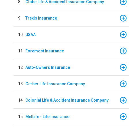
8
Globe Life & Accident Insurance Company
9
Trexis Insurance
10
USAA
11
Foremost Insurance
12
Auto-Owners Insurance
13
Gerber Life Insurance Company
14
Colonial Life & Accident Insurance Company
15
MetLife - Life Insurance