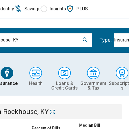
Identity
Savings
Insights
PLUS
Type:
ouse, KY
Insura
nsurance
Health
Loans &
Government
Subscript
Credit Cards
& Tax
s
n
Rockhouse, KY
Median Bill
Percent of Bills