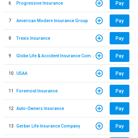
Pay
6
Progressive Insurance
Pay
7
American Modern Insurance Group
Pay
8
Trexis Insurance
Pay
9
Globe Life & Accident Insurance Company
Pay
10
USAA
Pay
11
Foremost Insurance
Pay
12
Auto-Owners Insurance
Pay
13
Gerber Life Insurance Company