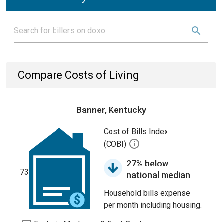
Compare Costs of Living
Banner, Kentucky
Cost of Bills Index
(COBI)
27% below
73
national median
Household bills expense
per month including housing.