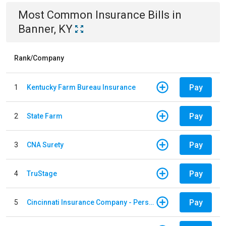
Most Common
Insurance
Bills
in
Banner, KY
Rank/Company
Pay
1
Kentucky Farm Bureau Insurance
Pay
2
State Farm
Pay
3
CNA Surety
Pay
4
TruStage
Pay
5
Cincinnati Insurance Company - Personal Lines