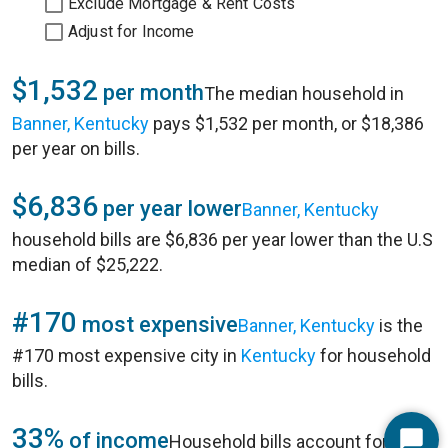
Exclude Mortgage & Rent Costs
Adjust for Income
$1,532
per month
The median household in
Banner, Kentucky
pays $1,532 per month, or $18,386
per year on bills.
$6,836
per year lower
Banner, Kentucky
household bills are $6,836 per year lower than the U.S
median of $25,222.
#170
most expensive
Banner, Kentucky
is the
#170 most expensive city in
Kentucky
for household
bills.
33%
of income
Household bills account for 33%