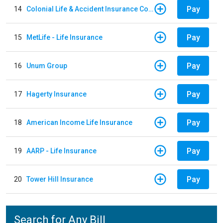
Pay
14
Colonial Life & Accident Insurance Company
Pay
15
MetLife - Life Insurance
Pay
16
Unum Group
Pay
17
Hagerty Insurance
Pay
18
American Income Life Insurance
Pay
19
AARP - Life Insurance
Pay
20
Tower Hill Insurance
Search for Any Bill