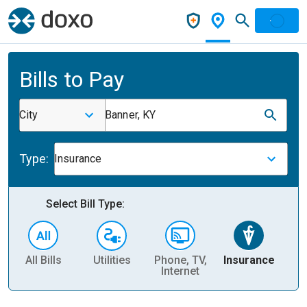
Bills to Pay
City
Banner, KY
Type:
Insurance
Select Bill Type:
All Bills
Utilities
Phone, TV,
Insurance
H
Internet