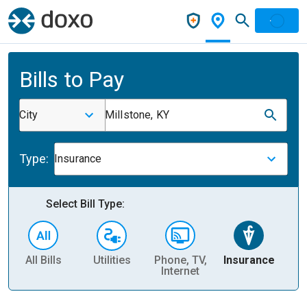
Bills to Pay
City
Millstone, KY
Type:
Insurance
Select Bill Type:
All Bills
Utilities
Phone, TV,
Insurance
H
Internet