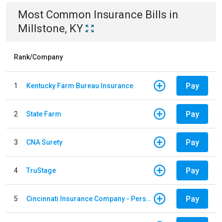
Most Common
Insurance
Bills
in
Millstone, KY
Rank/Company
Pay
1
Kentucky Farm Bureau Insurance
Pay
2
State Farm
Pay
3
CNA Surety
Pay
4
TruStage
Pay
5
Cincinnati Insurance Company - Personal Lines