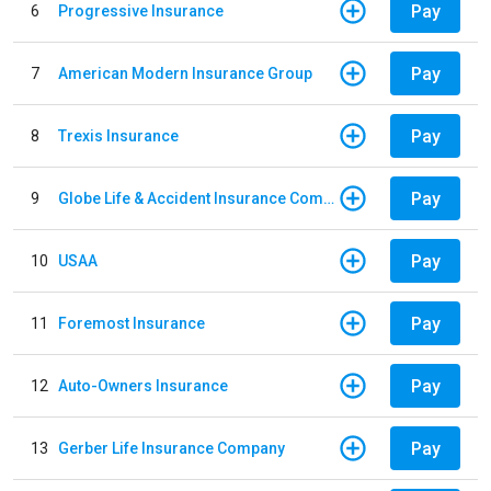
Pay
6
Progressive Insurance
Pay
7
American Modern Insurance Group
Pay
8
Trexis Insurance
Pay
9
Globe Life & Accident Insurance Company
Pay
10
USAA
Pay
11
Foremost Insurance
Pay
12
Auto-Owners Insurance
Pay
13
Gerber Life Insurance Company