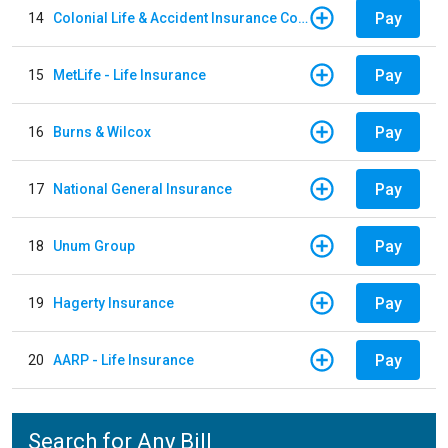
Pay
14
Colonial Life & Accident Insurance Company
Pay
15
MetLife - Life Insurance
Pay
16
Burns & Wilcox
Pay
17
National General Insurance
Pay
18
Unum Group
Pay
19
Hagerty Insurance
Pay
20
AARP - Life Insurance
Search for Any Bill