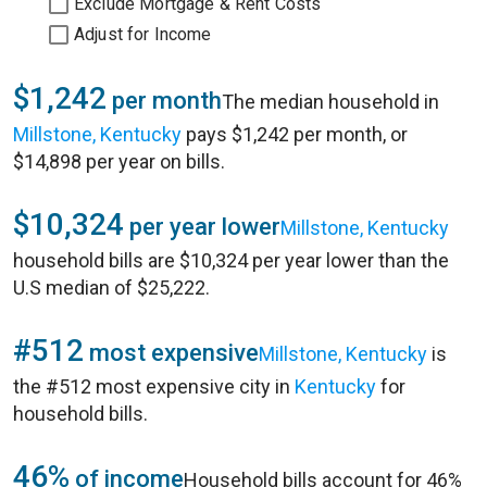
Exclude Mortgage & Rent Costs
Adjust for Income
$1,242
per month
The median household in
Millstone, Kentucky
pays $1,242 per month, or
$14,898 per year on bills.
$10,324
per year lower
Millstone, Kentucky
household bills are $10,324 per year lower than the
U.S median of $25,222.
#512
most expensive
Millstone, Kentucky
is
the #512 most expensive city in
Kentucky
for
household bills.
46%
of income
Household bills account for 46%