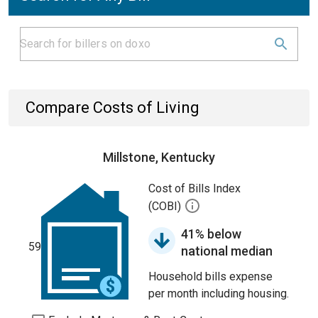
Compare Costs of Living
Millstone, Kentucky
Cost of Bills Index
(COBI)
41% below
59
national median
Household bills expense
per month including housing.