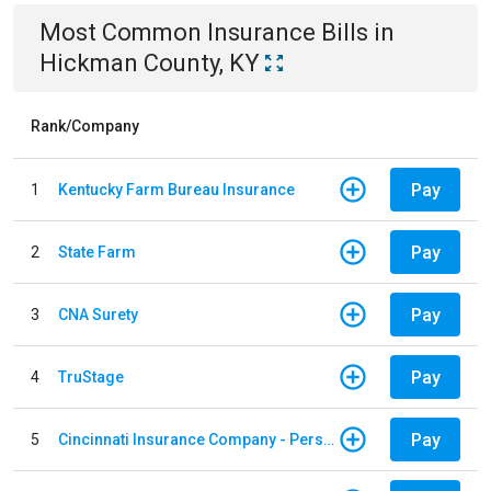
Most Common
Insurance
Bills
in
Hickman County, KY
Rank/Company
Pay
1
Kentucky Farm Bureau Insurance
Pay
2
State Farm
Pay
3
CNA Surety
Pay
4
TruStage
Pay
5
Cincinnati Insurance Company - Personal Lines