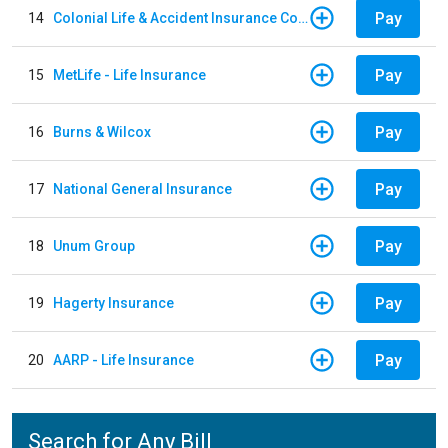
Pay
14
Colonial Life & Accident Insurance Company
Pay
15
MetLife - Life Insurance
Pay
16
Burns & Wilcox
Pay
17
National General Insurance
Pay
18
Unum Group
Pay
19
Hagerty Insurance
Pay
20
AARP - Life Insurance
Search for Any Bill