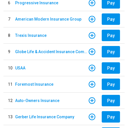
Pay
6
Progressive Insurance
Pay
7
American Modern Insurance Group
Pay
8
Trexis Insurance
Pay
9
Globe Life & Accident Insurance Company
Pay
10
USAA
Pay
11
Foremost Insurance
Pay
12
Auto-Owners Insurance
Pay
13
Gerber Life Insurance Company