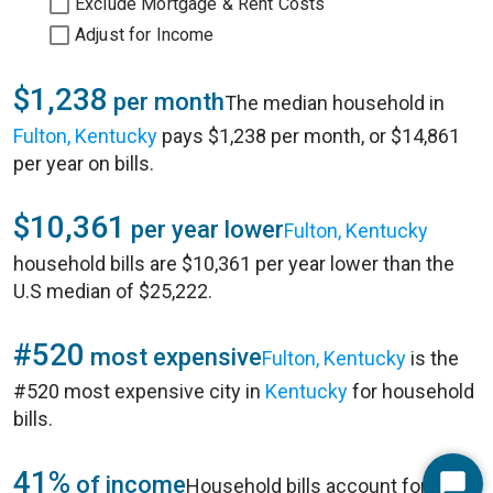
Exclude Mortgage & Rent Costs
Adjust for Income
$1,238
per month
The median household in
Fulton, Kentucky
pays $1,238 per month, or $14,861
per year on bills.
$10,361
per year lower
Fulton, Kentucky
household bills are $10,361 per year lower than the
U.S median of $25,222.
#520
most expensive
Fulton, Kentucky
is the
#520 most expensive city in
Kentucky
for household
bills.
41%
of income
Household bills account for 41%