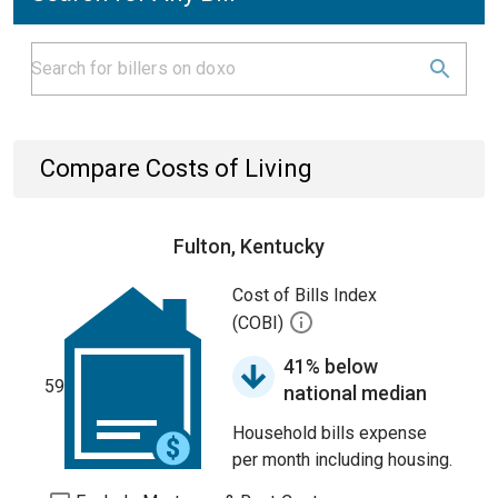
Compare Costs of Living
Fulton, Kentucky
Cost of Bills Index
(COBI)
41% below
59
national median
Household bills expense
per month including housing.