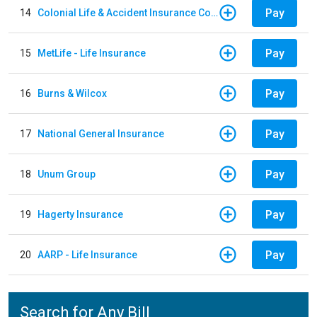
Pay
14
Colonial Life & Accident Insurance Company
Pay
15
MetLife - Life Insurance
Pay
16
Burns & Wilcox
Pay
17
National General Insurance
Pay
18
Unum Group
Pay
19
Hagerty Insurance
Pay
20
AARP - Life Insurance
Search for Any Bill