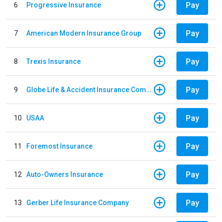
Pay
6
Progressive Insurance
Pay
7
American Modern Insurance Group
Pay
8
Trexis Insurance
Pay
9
Globe Life & Accident Insurance Company
Pay
10
USAA
Pay
11
Foremost Insurance
Pay
12
Auto-Owners Insurance
Pay
13
Gerber Life Insurance Company