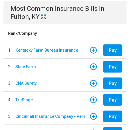
Most Common
Insurance
Bills
in
Fulton, KY
Rank/Company
Pay
1
Kentucky Farm Bureau Insurance
Pay
2
State Farm
Pay
3
CNA Surety
Pay
4
TruStage
Pay
5
Cincinnati Insurance Company - Personal Lines