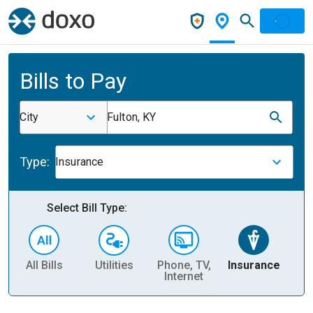
Bills to Pay
City
Fulton, KY
Type:
Insurance
Select Bill Type:
All Bills
Utilities
Phone, TV,
Insurance
H
Internet