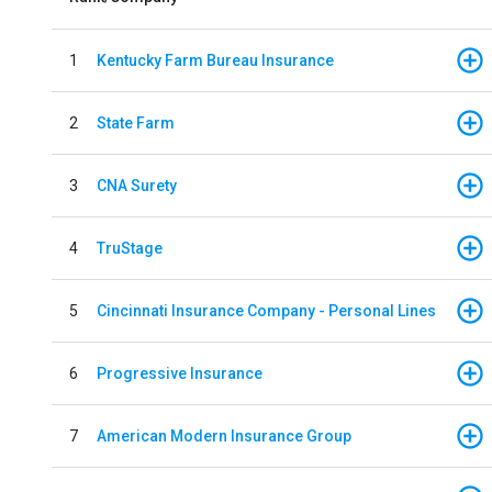
1
Kentucky Farm Bureau Insurance
2
State Farm
3
CNA Surety
4
TruStage
5
Cincinnati Insurance Company - Personal Lines
6
Progressive Insurance
7
American Modern Insurance Group