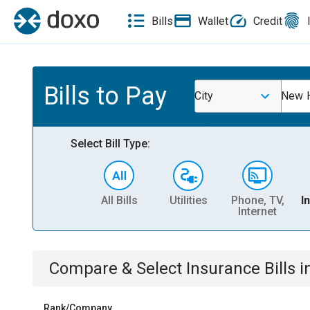
Bills
Wallet
Credit
Bills to Pay
City
New 
Select Bill Type:
All Bills
Utilities
Phone, TV,
I
Internet
Compare & Select
Insurance
Bills
i
Rank/Company