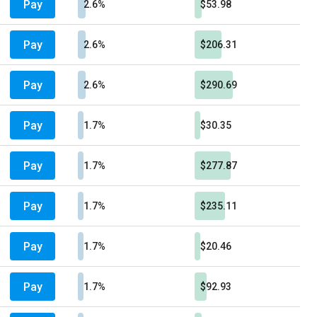
Pay
2.6%
$53.98
Pay
2.6%
$206.31
Pay
2.6%
$290.69
Pay
1.7%
$30.35
Pay
1.7%
$277.87
Pay
1.7%
$235.11
Pay
1.7%
$20.46
Pay
1.7%
$92.93