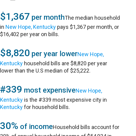
$1,367
per month
The median household
in
New Hope, Kentucky
pays $1,367 per month, or
$16,402 per year on bills.
$8,820
per year lower
New Hope,
Kentucky
household bills are $8,820 per year
lower than the U.S median of $25,222.
#339
most expensive
New Hope,
Kentucky
is the #339 most expensive city in
Kentucky
for household bills.
30%
of income
Household bills account for