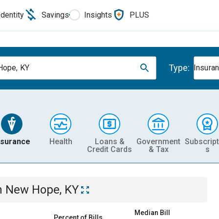
Identity
Savings
Insights
PLUS
Type:
Hope, KY
Insura
nsurance
Health
Loans &
Government
Subscript
Credit Cards
& Tax
s
n
New Hope, KY
Median Bill
Percent of Bills