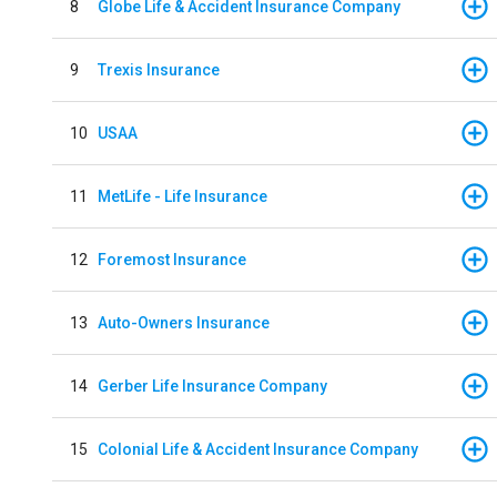
8
Globe Life & Accident Insurance Company
9
Trexis Insurance
10
USAA
11
MetLife - Life Insurance
12
Foremost Insurance
13
Auto-Owners Insurance
14
Gerber Life Insurance Company
15
Colonial Life & Accident Insurance Company