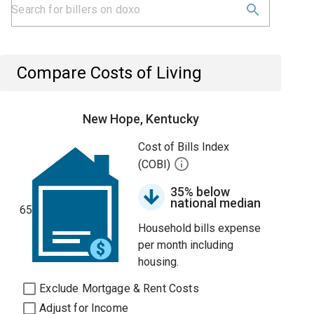
Compare Costs of Living
New Hope, Kentucky
Cost of Bills Index
(COBI)
35% below
national median
65
Household bills expense
per month including
housing.
Exclude Mortgage & Rent Costs
Adjust for Income