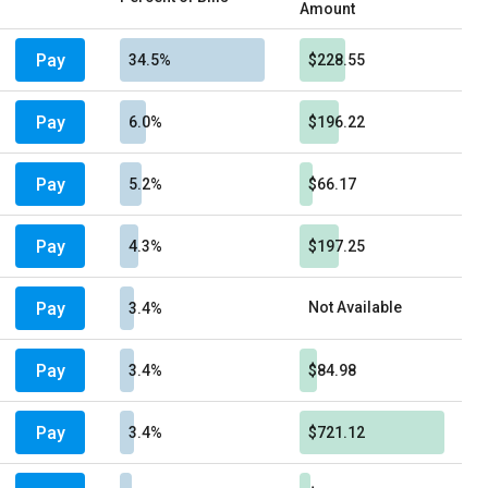
Amount
Pay
34.5%
$228.55
Pay
6.0%
$196.22
Pay
5.2%
$66.17
Pay
4.3%
$197.25
Pay
Not Available
3.4%
Pay
3.4%
$84.98
Pay
3.4%
$721.12