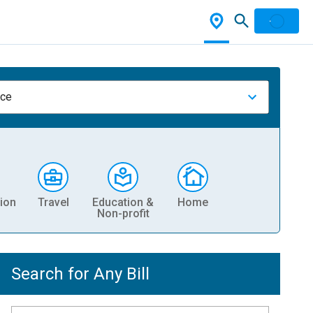
nce
ion
Travel
Education &
Home
Non-profit
Search for Any Bill