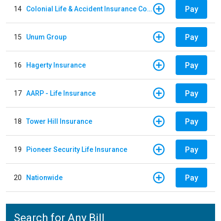
Pay
14
Colonial Life & Accident Insurance Company
Pay
15
Unum Group
Pay
16
Hagerty Insurance
Pay
17
AARP - Life Insurance
Pay
18
Tower Hill Insurance
Pay
19
Pioneer Security Life Insurance
Pay
20
Nationwide
Search for Any Bill