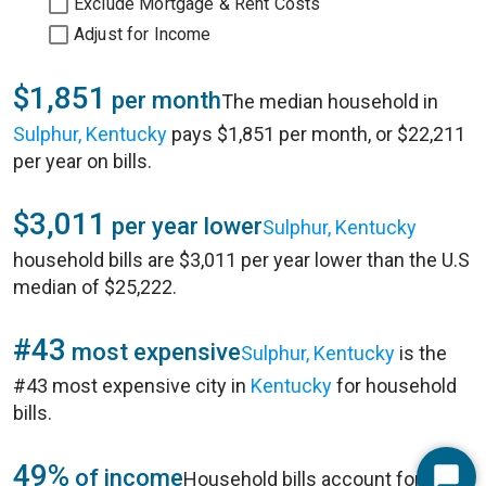
Exclude Mortgage & Rent Costs
Adjust for Income
$1,851
per month
The median household in
Sulphur, Kentucky
pays $1,851 per month, or $22,211
per year on bills.
$3,011
per year lower
Sulphur, Kentucky
household bills are $3,011 per year lower than the U.S
median of $25,222.
#43
most expensive
Sulphur, Kentucky
is the
#43 most expensive city in
Kentucky
for household
bills.
49%
of income
Household bills account for 49%