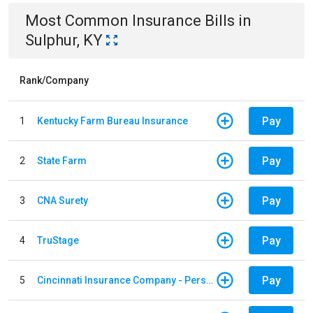
Most Common
Insurance
Bills
in
Sulphur, KY
Rank/Company
Pay
1
Kentucky Farm Bureau Insurance
Pay
2
State Farm
Pay
3
CNA Surety
Pay
4
TruStage
Pay
5
Cincinnati Insurance Company - Personal Lines