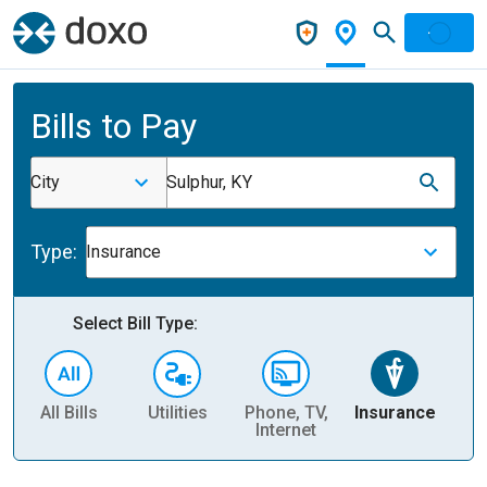
Bills to Pay
City
Sulphur, KY
Type:
Insurance
Select Bill Type:
All Bills
Utilities
Phone, TV,
Insurance
H
Internet