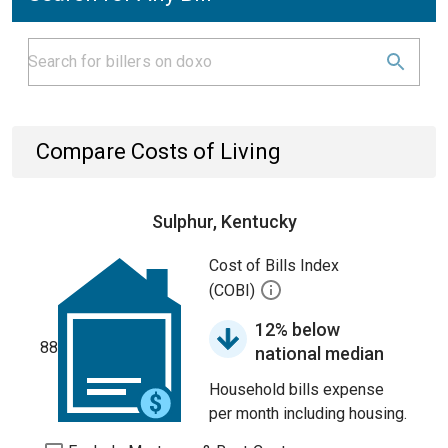
Compare Costs of Living
Sulphur, Kentucky
Cost of Bills Index
(COBI)
12% below
88
national median
Household bills expense
per month including housing.