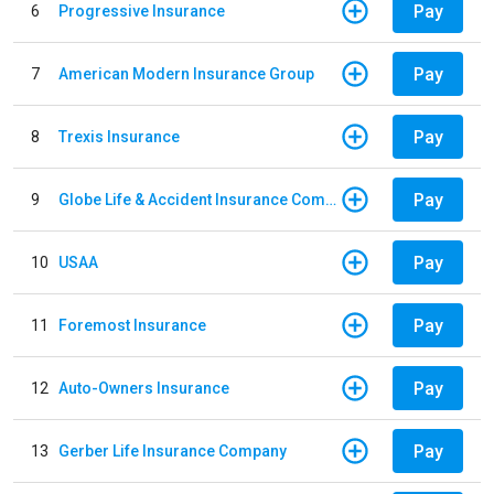
Pay
6
Progressive Insurance
Pay
7
American Modern Insurance Group
Pay
8
Trexis Insurance
Pay
9
Globe Life & Accident Insurance Company
Pay
10
USAA
Pay
11
Foremost Insurance
Pay
12
Auto-Owners Insurance
Pay
13
Gerber Life Insurance Company