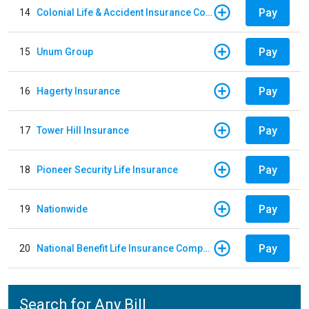
Pay
14
Colonial Life & Accident Insurance Company
Pay
15
Unum Group
Pay
16
Hagerty Insurance
Pay
17
Tower Hill Insurance
Pay
18
Pioneer Security Life Insurance
Pay
19
Nationwide
Pay
20
National Benefit Life Insurance Company
Search for Any Bill