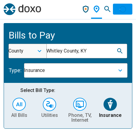
Bills to Pay
County
Whitley County, KY
Type:
Insurance
Select Bill Type:
All Bills
Utilities
Phone, TV,
Insurance
H
Internet