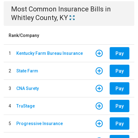
Most Common
Insurance
Bills
in
Whitley County, KY
Rank/Company
Pay
1
Kentucky Farm Bureau Insurance
Pay
2
State Farm
Pay
3
CNA Surety
Pay
4
TruStage
Pay
5
Progressive Insurance