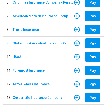
Pay
6
Cincinnati Insurance Company - Personal Lines
Pay
7
American Modern Insurance Group
Pay
8
Trexis Insurance
Pay
9
Globe Life & Accident Insurance Company
Pay
10
USAA
Pay
11
Foremost Insurance
Pay
12
Auto-Owners Insurance
Pay
13
Gerber Life Insurance Company