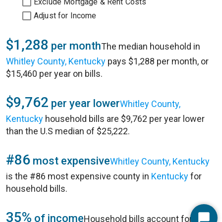
Exclude Mortgage & Rent Costs
Adjust for Income
$1,288
per month
The median household in
Whitley County, Kentucky
pays $1,288 per month, or
$15,460 per year on bills.
$9,762
per year lower
Whitley County,
Kentucky
household bills are $9,762 per year lower
than the U.S median of $25,222.
#86
most expensive
Whitley County, Kentucky
is the #86 most expensive county in
Kentucky
for
household bills.
35%
of income
Household bills account for 35%