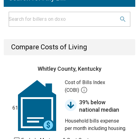
Compare Costs of Living
Whitley County, Kentucky
Cost of Bills Index
(COBI)
39% below
61
national median
Household bills expense
per month including housing.