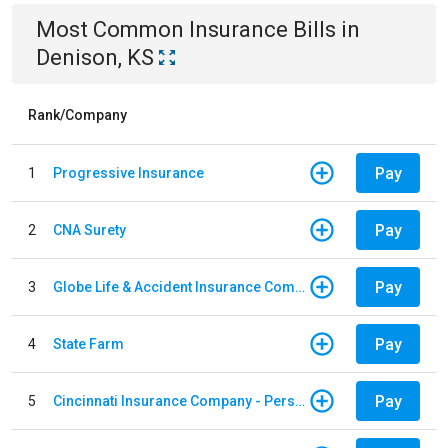
Most Common
Insurance
Bills
in
Denison, KS
Rank/Company
Pay
1
Progressive Insurance
Pay
2
CNA Surety
Pay
3
Globe Life & Accident Insurance Company
Pay
4
State Farm
Pay
5
Cincinnati Insurance Company - Personal Lines