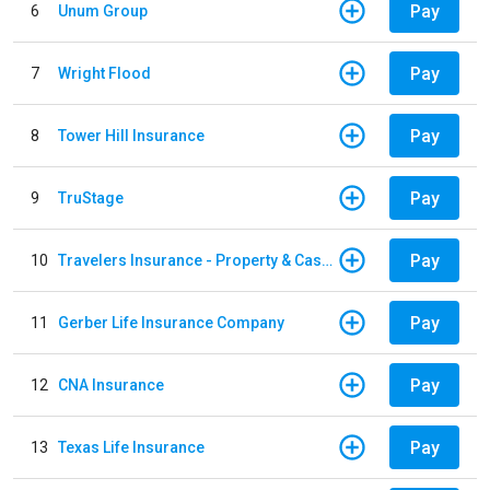
Pay
6
Unum Group
Pay
7
Wright Flood
Pay
8
Tower Hill Insurance
Pay
9
TruStage
Pay
10
Travelers Insurance - Property & Casualty
Pay
11
Gerber Life Insurance Company
Pay
12
CNA Insurance
Pay
13
Texas Life Insurance