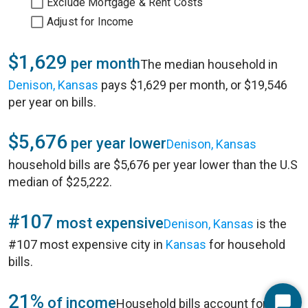
Exclude Mortgage & Rent Costs
Adjust for Income
$1,629
per month
The median household in
Denison, Kansas
pays $1,629 per month, or $19,546
per year on bills.
$5,676
per year lower
Denison, Kansas
household bills are $5,676 per year lower than the U.S
median of $25,222.
#107
most expensive
Denison, Kansas
is the
#107 most expensive city in
Kansas
for household
bills.
21%
of income
Household bills account for 21%