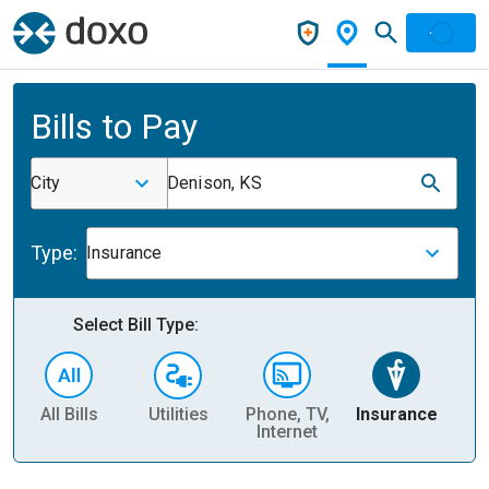
Bills to Pay
City
Denison, KS
Type:
Insurance
Select Bill Type:
All Bills
Utilities
Phone, TV,
Insurance
H
Internet