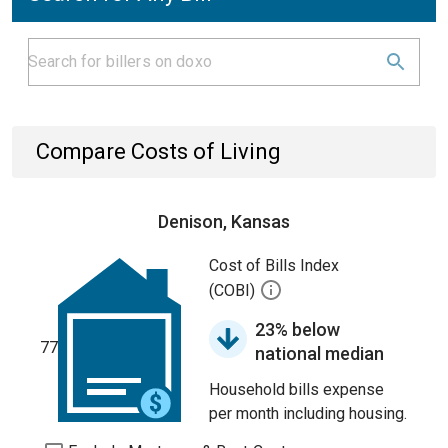
Compare Costs of Living
Denison, Kansas
Cost of Bills Index
(COBI)
23% below
77
national median
Household bills expense
per month including housing.