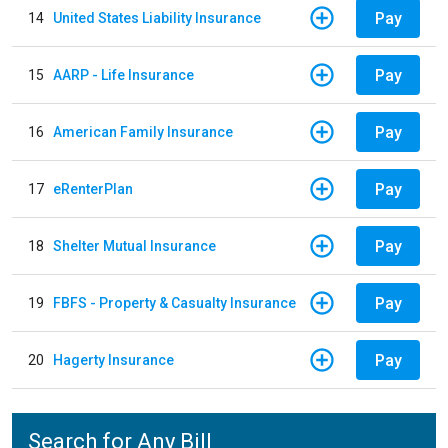
Pay
14
United States Liability Insurance
Pay
15
AARP - Life Insurance
Pay
16
American Family Insurance
Pay
17
eRenterPlan
Pay
18
Shelter Mutual Insurance
Pay
19
FBFS - Property & Casualty Insurance
Pay
20
Hagerty Insurance
Search for Any Bill