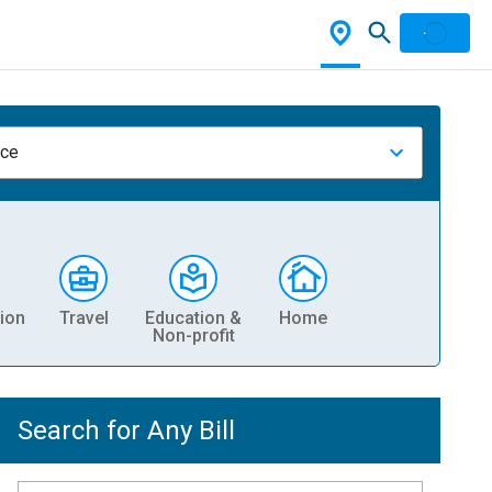
nce
ion
Travel
Education &
Home
Non-profit
Search for Any Bill