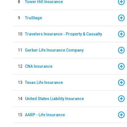
8
Tower Hill Insurance
9
TruStage
10
Travelers Insurance - Property & Casualty
11
Gerber Life Insurance Company
12
CNA Insurance
13
Texas Life Insurance
14
United States Liability Insurance
15
AARP - Life Insurance