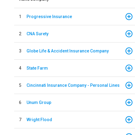
1
Progressive Insurance
2
CNA Surety
3
Globe Life & Accident Insurance Company
4
State Farm
5
Cincinnati Insurance Company - Personal Lines
6
Unum Group
7
Wright Flood