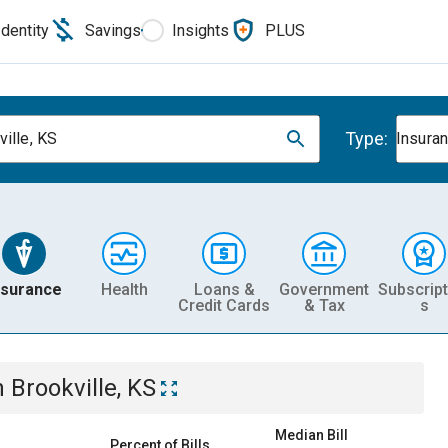
Identity
Savings
Insights
PLUS
Type:
ville, KS
Insura
nsurance
Health
Loans &
Government
Subscript
Credit Cards
& Tax
s
n
Brookville, KS
Median Bill
Percent of Bills