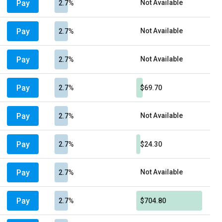
Pay
Not Available
2.7%
Pay
Not Available
2.7%
Pay
Not Available
2.7%
Pay
2.7%
$69.70
Pay
Not Available
2.7%
Pay
2.7%
$24.30
Pay
Not Available
2.7%
Pay
2.7%
$704.80