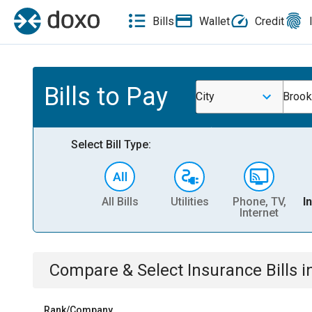
Bills
Wallet
Credit
Bills to Pay
City
Brook
Select Bill Type:
All Bills
Utilities
Phone, TV,
I
Internet
Compare & Select
Insurance
Bills
i
Rank/Company