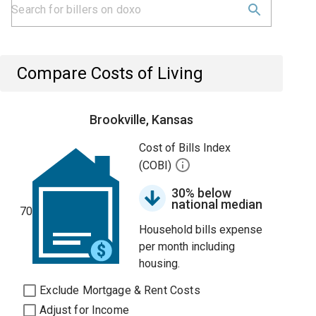
Compare Costs of Living
Brookville, Kansas
Cost of Bills Index
(COBI)
30% below
national median
70
Household bills expense
per month including
housing.
Exclude Mortgage & Rent Costs
Adjust for Income