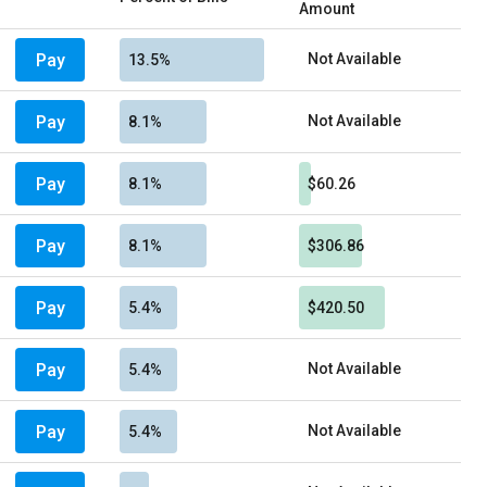
Amount
Pay
Not Available
13.5%
Pay
Not Available
8.1%
Pay
8.1%
$60.26
Pay
8.1%
$306.86
Pay
5.4%
$420.50
Pay
Not Available
5.4%
Pay
Not Available
5.4%