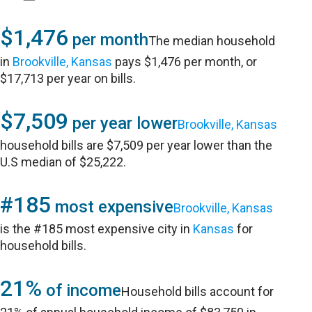
$1,476
per month
The median household
in
Brookville, Kansas
pays $1,476 per month, or
$17,713 per year on bills.
$7,509
per year lower
Brookville, Kansas
household bills are $7,509 per year lower than the
U.S median of $25,222.
#185
most expensive
Brookville, Kansas
is the #185 most expensive city in
Kansas
for
household bills.
21%
of income
Household bills account for