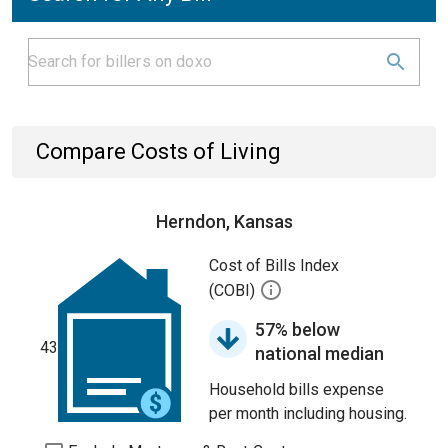
Compare Costs of Living
Herndon, Kansas
Cost of Bills Index
(COBI)
57% below
43
national median
Household bills expense
per month including housing.