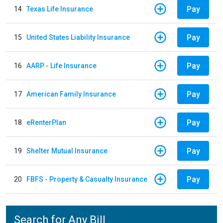
Pay
14
Texas Life Insurance
Pay
15
United States Liability Insurance
Pay
16
AARP - Life Insurance
Pay
17
American Family Insurance
Pay
18
eRenterPlan
Pay
19
Shelter Mutual Insurance
Pay
20
FBFS - Property & Casualty Insurance
Search for Any Bill