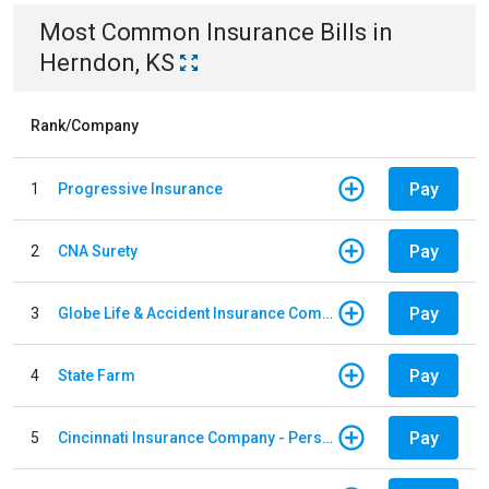
Most Common
Insurance
Bills
in
Herndon, KS
Rank/Company
Pay
1
Progressive Insurance
Pay
2
CNA Surety
Pay
3
Globe Life & Accident Insurance Company
Pay
4
State Farm
Pay
5
Cincinnati Insurance Company - Personal Lines