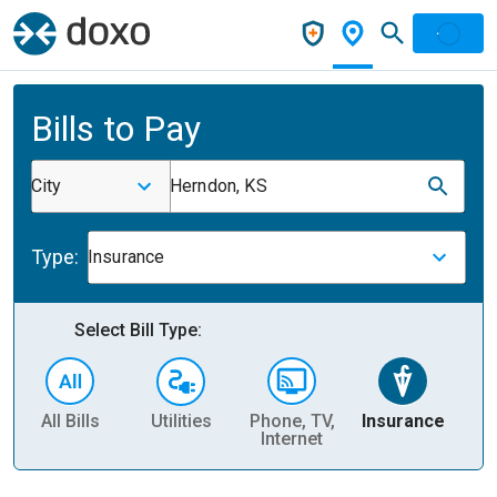
Bills to Pay
City
Herndon, KS
Type:
Insurance
Select Bill Type:
All Bills
Utilities
Phone, TV,
Insurance
H
Internet