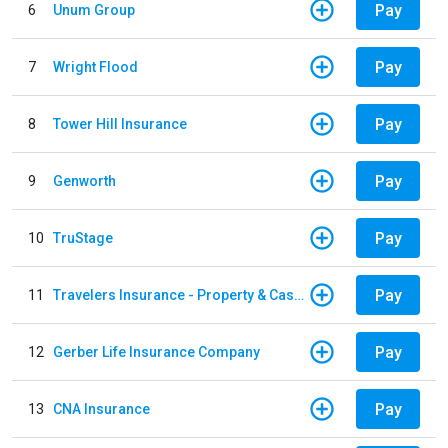
Pay
6
Unum Group
Pay
7
Wright Flood
Pay
8
Tower Hill Insurance
Pay
9
Genworth
Pay
10
TruStage
Pay
11
Travelers Insurance - Property & Casualty
Pay
12
Gerber Life Insurance Company
Pay
13
CNA Insurance