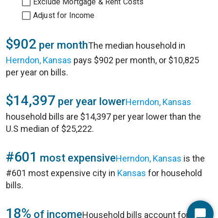
Exclude Mortgage & Rent Costs
Adjust for Income
$902
per month
The median household in
Herndon, Kansas
pays $902 per month, or $10,825
per year on bills.
$14,397
per year lower
Herndon, Kansas
household bills are $14,397 per year lower than the
U.S median of $25,222.
#601
most expensive
Herndon, Kansas
is the
#601 most expensive city in
Kansas
for household
bills.
18%
of income
Household bills account for 18%