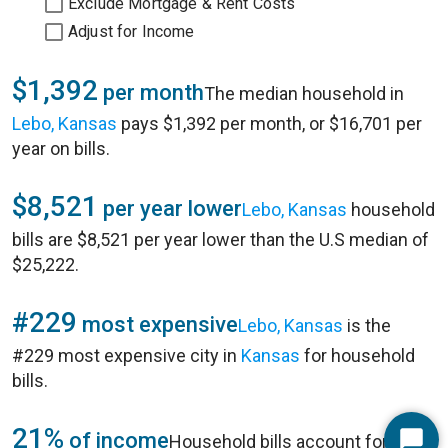
Exclude Mortgage & Rent Costs
Adjust for Income
$1,392
per month
The median household in
Lebo, Kansas
pays $1,392 per month, or $16,701 per
year on bills.
$8,521
per year lower
Lebo, Kansas
household
bills are $8,521 per year lower than the U.S median of
$25,222.
#229
most expensive
Lebo, Kansas
is the
#229 most expensive city in
Kansas
for household
bills.
21%
of income
Household bills account for 21%