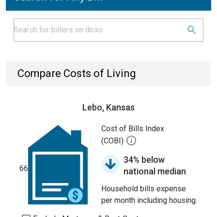
Compare Costs of Living
Lebo, Kansas
Cost of Bills Index
(COBI)
34% below
66
national median
Household bills expense
per month including housing.