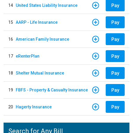
Pay
14
United States Liability Insurance
Pay
15
AARP - Life Insurance
Pay
16
American Family Insurance
Pay
17
eRenterPlan
Pay
18
Shelter Mutual Insurance
Pay
19
FBFS - Property & Casualty Insurance
Pay
20
Hagerty Insurance
Search for Any Bill