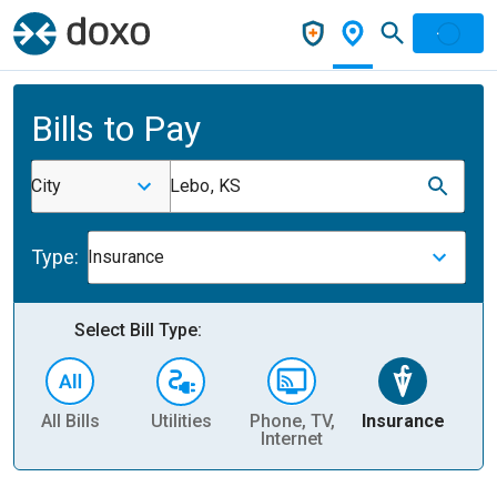
Bills to Pay
City
Lebo, KS
Type:
Insurance
Select Bill Type:
All Bills
Utilities
Phone, TV,
Insurance
H
Internet