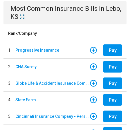
Most Common
Insurance
Bills
in
Lebo,
KS
Rank/Company
Pay
1
Progressive Insurance
Pay
2
CNA Surety
Pay
3
Globe Life & Accident Insurance Company
Pay
4
State Farm
Pay
5
Cincinnati Insurance Company - Personal Lines