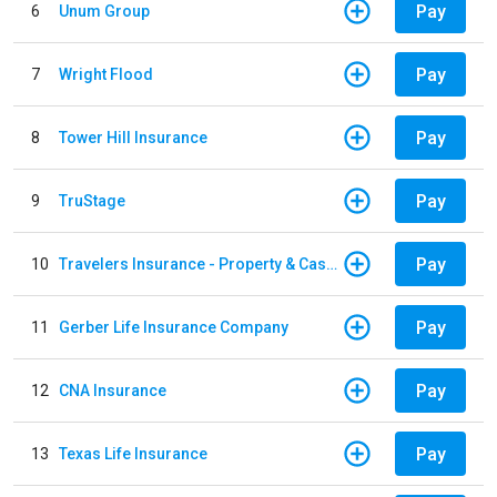
Pay
6
Unum Group
Pay
7
Wright Flood
Pay
8
Tower Hill Insurance
Pay
9
TruStage
Pay
10
Travelers Insurance - Property & Casualty
Pay
11
Gerber Life Insurance Company
Pay
12
CNA Insurance
Pay
13
Texas Life Insurance