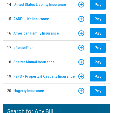
Pay
14
United States Liability Insurance
Pay
15
AARP - Life Insurance
Pay
16
American Family Insurance
Pay
17
eRenterPlan
Pay
18
Shelter Mutual Insurance
Pay
19
FBFS - Property & Casualty Insurance
Pay
20
Hagerty Insurance
Search for Any Bill