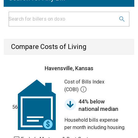
Compare Costs of Living
Havensville, Kansas
Cost of Bills Index
(COBI)
44% below
56
national median
Household bills expense
per month including housing.