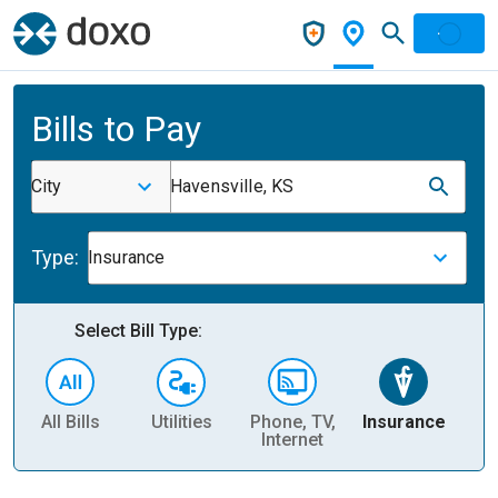
Bills to Pay
City
Havensville, KS
Type:
Insurance
Select Bill Type:
All Bills
Utilities
Phone, TV,
Insurance
H
Internet