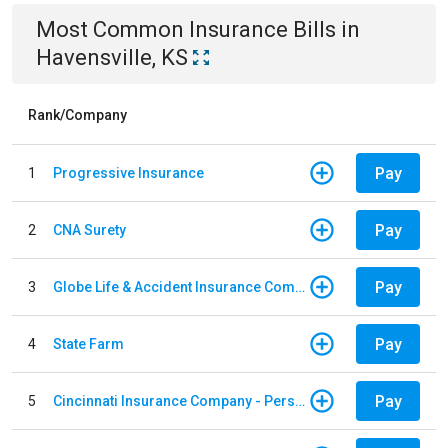
Most Common
Insurance
Bills
in
Havensville, KS
Rank/Company
Pay
1
Progressive Insurance
Pay
2
CNA Surety
Pay
3
Globe Life & Accident Insurance Company
Pay
4
State Farm
Pay
5
Cincinnati Insurance Company - Personal Lines