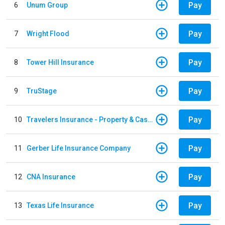
Pay
6
Unum Group
Pay
7
Wright Flood
Pay
8
Tower Hill Insurance
Pay
9
TruStage
Pay
10
Travelers Insurance - Property & Casualty
Pay
11
Gerber Life Insurance Company
Pay
12
CNA Insurance
Pay
13
Texas Life Insurance