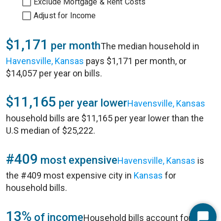
Exclude Mortgage & Rent Costs
Adjust for Income
$1,171
per month
The median household in
Havensville, Kansas
pays $1,171 per month, or
$14,057 per year on bills.
$11,165
per year lower
Havensville, Kansas
household bills are $11,165 per year lower than the
U.S median of $25,222.
#409
most expensive
Havensville, Kansas
is
the #409 most expensive city in
Kansas
for
household bills.
13%
of income
Household bills account for 13%