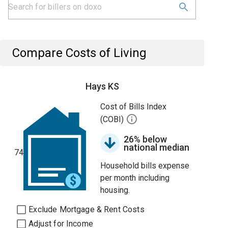
Compare Costs of Living
Hays KS
Cost of Bills Index
(COBI)
26% below
national median
74
Household bills expense
per month including
housing.
Exclude Mortgage & Rent Costs
Adjust for Income