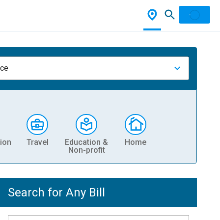
nce
ion
Travel
Education &
Home
Non-profit
Search for Any Bill