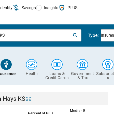
Identity
Savings
Insights
PLUS
Type:
 KS
Insura
nsurance
Health
Loans &
Government
Subscript
Credit Cards
& Tax
s
n
Hays KS
Median Bill
Percent of Bills