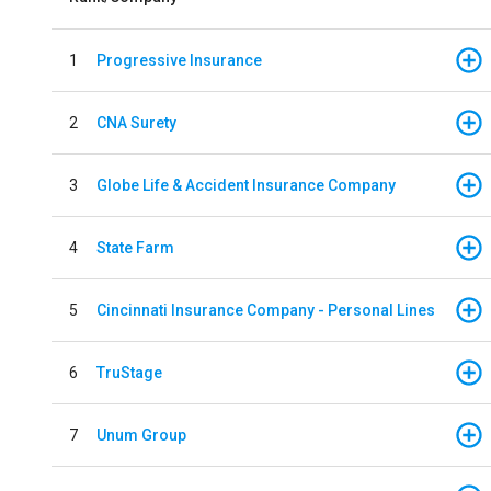
1
Progressive Insurance
2
CNA Surety
3
Globe Life & Accident Insurance Company
4
State Farm
5
Cincinnati Insurance Company - Personal Lines
6
TruStage
7
Unum Group