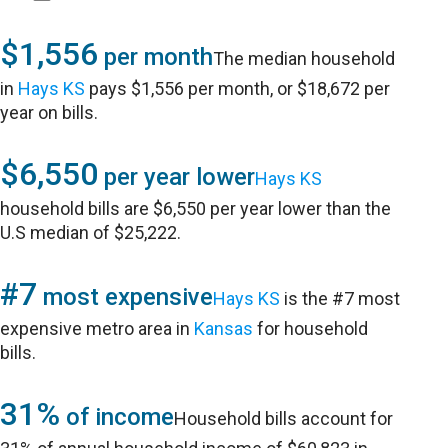
$1,556
per month
The median household
in
Hays KS
pays $1,556 per month, or $18,672 per
year on bills.
$6,550
per year lower
Hays KS
household bills are $6,550 per year lower than the
U.S median of $25,222.
#7
most expensive
Hays KS
is the #7 most
expensive metro area in
Kansas
for household
bills.
31%
of income
Household bills account for