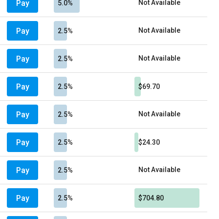
Pay
Not Available
5.0%
Pay
Not Available
2.5%
Pay
Not Available
2.5%
Pay
2.5%
$69.70
Pay
Not Available
2.5%
Pay
2.5%
$24.30
Pay
Not Available
2.5%
Pay
2.5%
$704.80