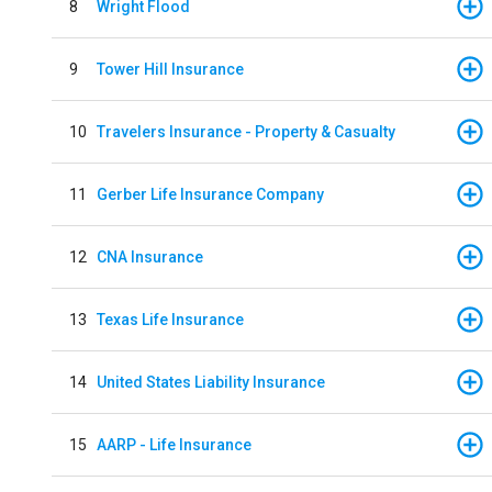
8
Wright Flood
9
Tower Hill Insurance
10
Travelers Insurance - Property & Casualty
11
Gerber Life Insurance Company
12
CNA Insurance
13
Texas Life Insurance
14
United States Liability Insurance
15
AARP - Life Insurance