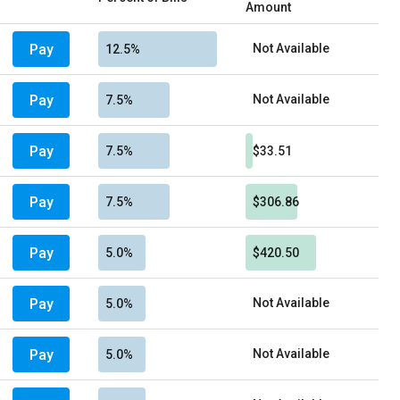
Amount
Pay
Not Available
12.5%
Pay
Not Available
7.5%
Pay
7.5%
$33.51
Pay
7.5%
$306.86
Pay
5.0%
$420.50
Pay
Not Available
5.0%
Pay
Not Available
5.0%