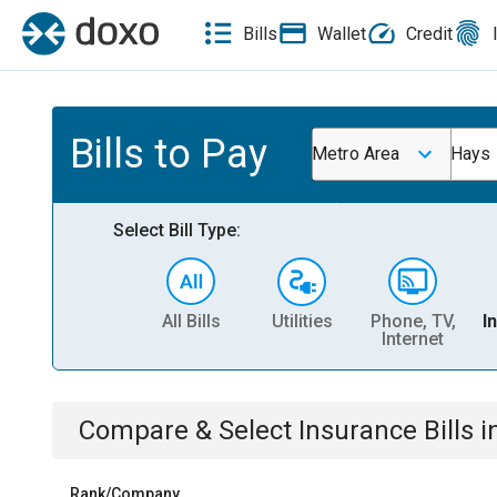
Bills
Wallet
Credit
Bills to Pay
Metro Area
Hays
Select Bill Type:
All Bills
Utilities
Phone, TV,
I
Internet
Compare & Select
Insurance
Bills
i
Rank/Company