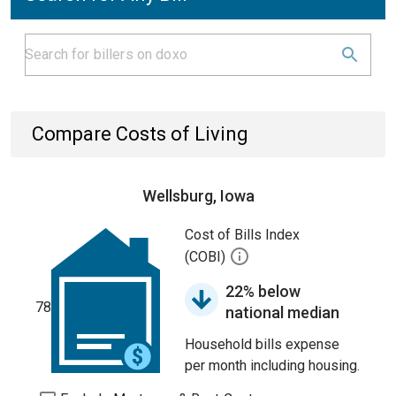
Compare Costs of Living
Wellsburg, Iowa
Cost of Bills Index
(COBI)
22% below
78
national median
Household bills expense
per month including housing.