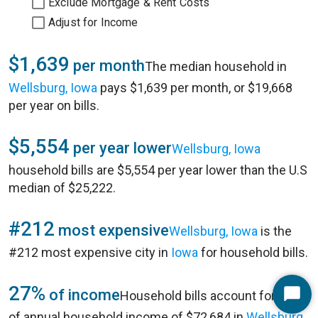
Exclude Mortgage & Rent Costs
Adjust for Income
$1,639
per month
The median household in
Wellsburg, Iowa
pays $1,639 per month, or $19,668
per year on bills.
$5,554
per year lower
Wellsburg, Iowa
household bills are $5,554 per year lower than the U.S
median of $25,222.
#212
most expensive
Wellsburg, Iowa
is the
#212 most expensive city in
Iowa
for household bills.
27%
of income
Household bills account for 27%
Start
of annual household income of $72,684 in
Wellsburg,