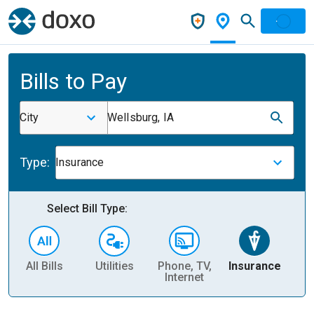
Bills to Pay
City
Wellsburg, IA
Type:
Insurance
Select Bill Type:
All Bills
Utilities
Phone, TV,
Insurance
H
Internet