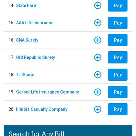
Pay
14
State Farm
Pay
15
AAA Life Insurance
Pay
16
CNA Surety
Pay
17
Old Republic Surety
Pay
18
TruStage
Pay
19
Gerber Life Insurance Company
Pay
20
Illinois Casualty Company
Search for Any Bill