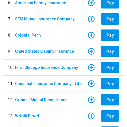
Pay
6
American Family Insurance
Pay
7
SFM Mutual Insurance Company
Pay
8
Colonial Penn
Pay
9
United States Liability Insurance
Pay
10
First Chicago Insurance Company
Pay
11
Cincinnati Insurance Company - Life Policy
Pay
12
Grinnell Mutual Reinsurance
Pay
13
Wright Flood