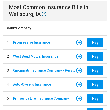
Most Common
Insurance
Bills
in
Wellsburg, IA
Rank/Company
Pay
1
Progressive Insurance
Pay
2
West Bend Mutual Insurance
Pay
3
Cincinnati Insurance Company - Personal Lines
Pay
4
Auto-Owners Insurance
Pay
5
Primerica Life Insurance Company