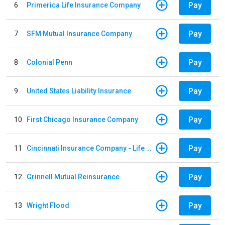
Pay
6
Primerica Life Insurance Company
Pay
7
SFM Mutual Insurance Company
Pay
8
Colonial Penn
Pay
9
United States Liability Insurance
Pay
10
First Chicago Insurance Company
Pay
11
Cincinnati Insurance Company - Life Policy
Pay
12
Grinnell Mutual Reinsurance
Pay
13
Wright Flood