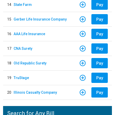
Pay
14
State Farm
Pay
15
Gerber Life Insurance Company
Pay
16
AAA Life Insurance
Pay
17
CNA Surety
Pay
18
Old Republic Surety
Pay
19
TruStage
Pay
20
Illinois Casualty Company
Search for Any Bill