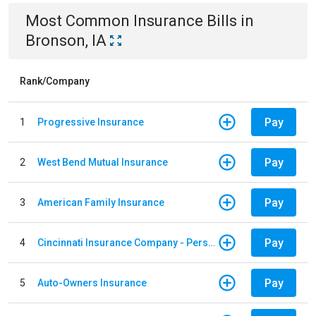
Most Common
Insurance
Bills
in
Bronson, IA
Rank/Company
Pay
1
Progressive Insurance
Pay
2
West Bend Mutual Insurance
Pay
3
American Family Insurance
Pay
4
Cincinnati Insurance Company - Personal Lines
Pay
5
Auto-Owners Insurance