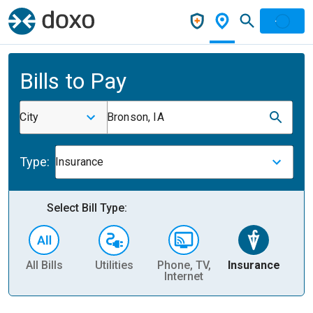
Bills to Pay
City
Bronson, IA
Type:
Insurance
Select Bill Type:
All Bills
Utilities
Phone, TV,
Insurance
H
Internet