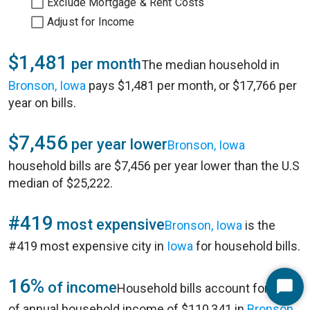
Exclude Mortgage & Rent Costs
Adjust for Income
$1,481
per month
The median household in
Bronson, Iowa
pays $1,481 per month, or $17,766 per
year on bills.
$7,456
per year lower
Bronson, Iowa
household bills are $7,456 per year lower than the U.S
median of $25,222.
#419
most expensive
Bronson, Iowa
is the
#419 most expensive city in
Iowa
for household bills.
16%
of income
Household bills account for 16%
Start
of annual household income of $110,341 in
Bronson,