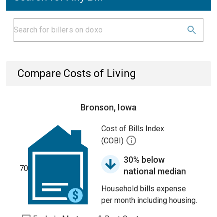
Compare Costs of Living
Bronson, Iowa
Cost of Bills Index
(COBI)
30% below
70
national median
Household bills expense
per month including housing.