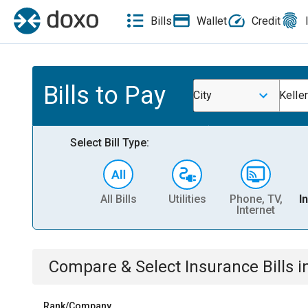
Bills
Wallet
Credit
Bills to Pay
City
Keller
Select Bill Type:
All Bills
Utilities
Phone, TV,
I
Internet
Compare & Select
Insurance
Bills
i
Rank/Company