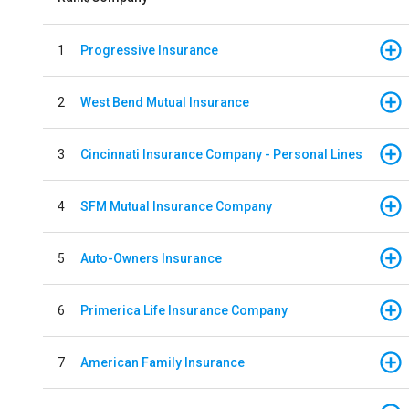
1
Progressive Insurance
2
West Bend Mutual Insurance
3
Cincinnati Insurance Company - Personal Lines
4
SFM Mutual Insurance Company
5
Auto-Owners Insurance
6
Primerica Life Insurance Company
7
American Family Insurance