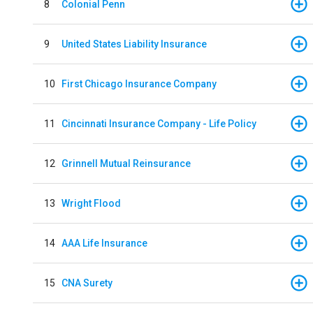
8
Colonial Penn
9
United States Liability Insurance
10
First Chicago Insurance Company
11
Cincinnati Insurance Company - Life Policy
12
Grinnell Mutual Reinsurance
13
Wright Flood
14
AAA Life Insurance
15
CNA Surety