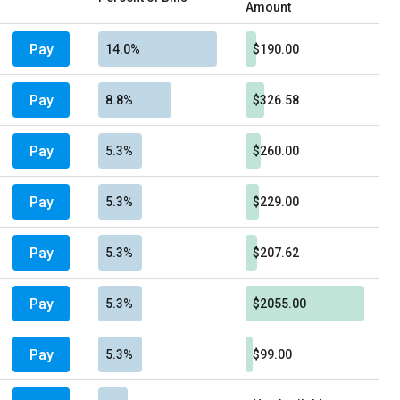
Amount
Pay
14.0%
$190.00
Pay
8.8%
$326.58
Pay
5.3%
$260.00
Pay
5.3%
$229.00
Pay
5.3%
$207.62
Pay
5.3%
$2055.00
Pay
5.3%
$99.00