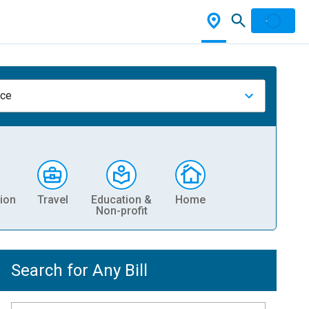
nce
ion
Travel
Education &
Home
Non-profit
Search for Any Bill