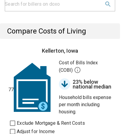
Compare Costs of Living
Kellerton, Iowa
Cost of Bills Index
(COBI)
23% below
national median
77
Household bills expense
per month including
housing.
Exclude Mortgage & Rent Costs
Adjust for Income