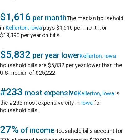
$1,616
per month
The median household
in
Kellerton, Iowa
pays $1,616 per month, or
$19,390 per year on bills.
$5,832
per year lower
Kellerton, Iowa
household bills are $5,832 per year lower than the
U.S median of $25,222.
#233
most expensive
Kellerton, Iowa
is
the #233 most expensive city in
Iowa
for
household bills.
27%
of income
Household bills account for