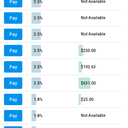
Pay
Not Available
3.5%
Pay
Not Available
3.5%
Pay
Not Available
3.5%
Pay
3.5%
$250.00
Pay
3.5%
$192.63
Pay
3.5%
$631.00
Pay
1.8%
$25.00
Pay
Not Available
1.8%