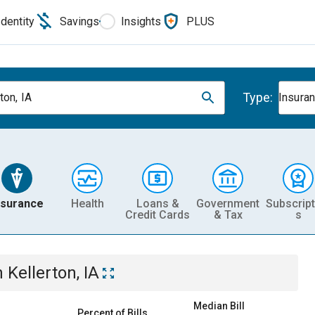
Identity
Savings
Insights
PLUS
Type:
ton, IA
Insura
nsurance
Health
Loans &
Government
Subscript
Credit Cards
& Tax
s
n
Kellerton, IA
Median Bill
Percent of Bills