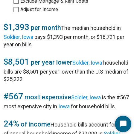
Exclude Mortgage & Rent Costs
Adjust for Income
$1,393
per month
The median household in
Soldier, Iowa
pays $1,393 per month, or $16,721 per
year on bills.
$8,501
per year lower
Soldier, Iowa
household
bills are $8,501 per year lower than the U.S median of
$25,222.
#567
most expensive
Soldier, Iowa
is the #567
most expensive city in
Iowa
for household bills.
24%
of income
Household bills account for 24%
Start
of annual household income of $70,000 in
Soldier,