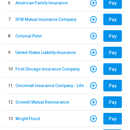
Pay
6
American Family Insurance
Pay
7
SFM Mutual Insurance Company
Pay
8
Colonial Penn
Pay
9
United States Liability Insurance
Pay
10
First Chicago Insurance Company
Pay
11
Cincinnati Insurance Company - Life Policy
Pay
12
Grinnell Mutual Reinsurance
Pay
13
Wright Flood