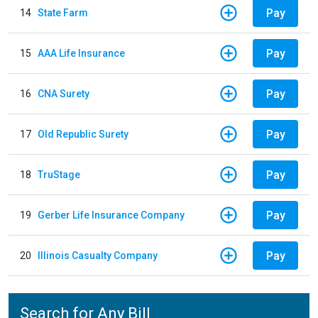
Pay
14
State Farm
Pay
15
AAA Life Insurance
Pay
16
CNA Surety
Pay
17
Old Republic Surety
Pay
18
TruStage
Pay
19
Gerber Life Insurance Company
Pay
20
Illinois Casualty Company
Search for Any Bill