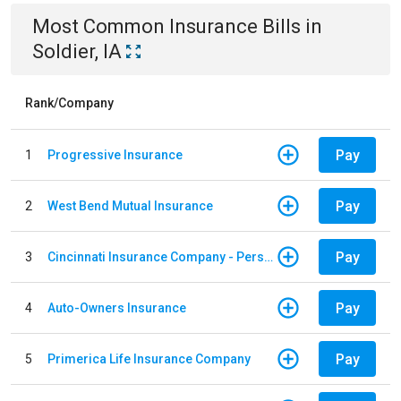
Most Common
Insurance
Bills
in
Soldier, IA
Rank/Company
Pay
1
Progressive Insurance
Pay
2
West Bend Mutual Insurance
Pay
3
Cincinnati Insurance Company - Personal Lines
Pay
4
Auto-Owners Insurance
Pay
5
Primerica Life Insurance Company