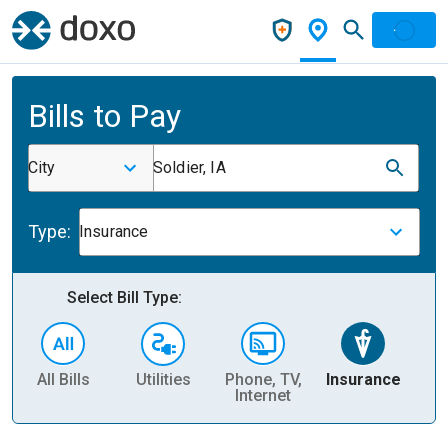
Bills to Pay
City
Soldier, IA
Type:
Insurance
Select Bill Type:
All Bills
Utilities
Phone, TV,
Insurance
H
Internet