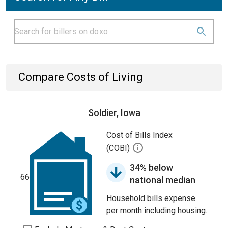
Compare Costs of Living
Soldier, Iowa
Cost of Bills Index
(COBI)
34% below
66
national median
Household bills expense
per month including housing.