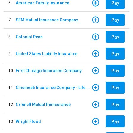
Pay
6
American Family Insurance
Pay
7
SFM Mutual Insurance Company
Pay
8
Colonial Penn
Pay
9
United States Liability Insurance
Pay
10
First Chicago Insurance Company
Pay
11
Cincinnati Insurance Company - Life Policy
Pay
12
Grinnell Mutual Reinsurance
Pay
13
Wright Flood