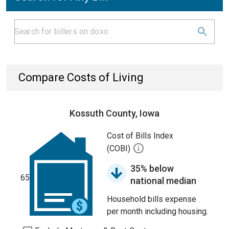
Compare Costs of Living
Kossuth County, Iowa
Cost of Bills Index
(COBI)
35% below
65
national median
Household bills expense
per month including housing.