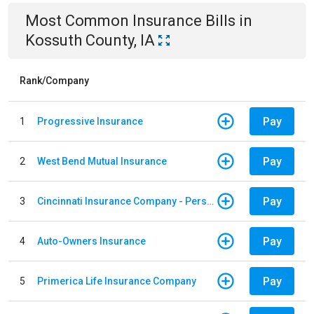
Most Common
Insurance
Bills
in
Kossuth County, IA
Rank/Company
Pay
1
Progressive Insurance
Pay
2
West Bend Mutual Insurance
Pay
3
Cincinnati Insurance Company - Personal Lines
Pay
4
Auto-Owners Insurance
Pay
5
Primerica Life Insurance Company