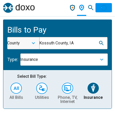
Bills to Pay
County
Kossuth County, IA
Type:
Insurance
Select Bill Type:
All Bills
Utilities
Phone, TV,
Insurance
H
Internet