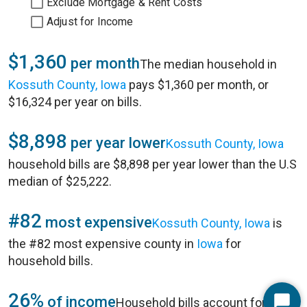
Exclude Mortgage & Rent Costs
Adjust for Income
$1,360
per month
The median household in
Kossuth County, Iowa
pays $1,360 per month, or
$16,324 per year on bills.
$8,898
per year lower
Kossuth County, Iowa
household bills are $8,898 per year lower than the U.S
median of $25,222.
#82
most expensive
Kossuth County, Iowa
is
the #82 most expensive county in
Iowa
for
household bills.
26%
of income
Household bills account for 26%