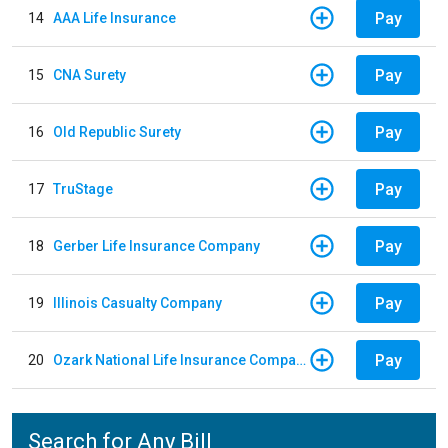
Pay
14
AAA Life Insurance
Pay
15
CNA Surety
Pay
16
Old Republic Surety
Pay
17
TruStage
Pay
18
Gerber Life Insurance Company
Pay
19
Illinois Casualty Company
Pay
20
Ozark National Life Insurance Company
Search for Any Bill