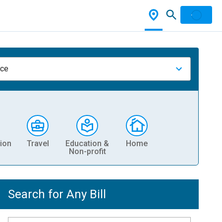
nce
ion
Travel
Education &
Home
Non-profit
Search for Any Bill