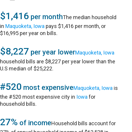
$1,416
per month
The median household
in
Maquoketa, Iowa
pays $1,416 per month, or
$16,995 per year on bills.
$8,227
per year lower
Maquoketa, Iowa
household bills are $8,227 per year lower than the
U.S median of $25,222.
#520
most expensive
Maquoketa, Iowa
is
the #520 most expensive city in
Iowa
for
household bills.
27%
of income
Household bills account for