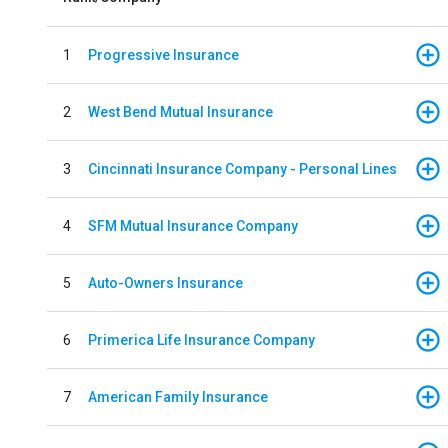
1
Progressive Insurance
2
West Bend Mutual Insurance
3
Cincinnati Insurance Company - Personal Lines
4
SFM Mutual Insurance Company
5
Auto-Owners Insurance
6
Primerica Life Insurance Company
7
American Family Insurance