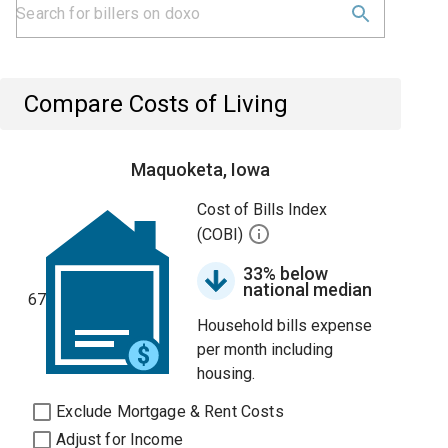
Compare Costs of Living
Maquoketa, Iowa
Cost of Bills Index
(COBI)
33% below
national median
67
Household bills expense
per month including
housing.
Exclude Mortgage & Rent Costs
Adjust for Income