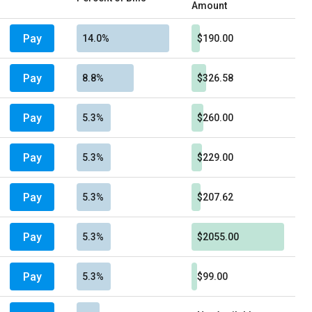
Amount
Pay
14.0%
$190.00
Pay
8.8%
$326.58
Pay
5.3%
$260.00
Pay
5.3%
$229.00
Pay
5.3%
$207.62
Pay
5.3%
$2055.00
Pay
5.3%
$99.00