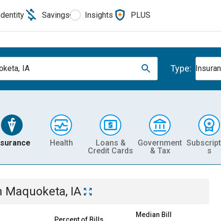
Identity
Savings
Insights
PLUS
Type:
keta, IA
Insura
nsurance
Health
Loans &
Government
Subscript
Credit Cards
& Tax
s
n
Maquoketa, IA
Median Bill
Percent of Bills