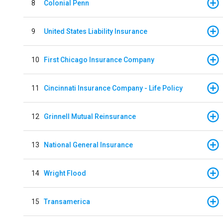
8
Colonial Penn
9
United States Liability Insurance
10
First Chicago Insurance Company
11
Cincinnati Insurance Company - Life Policy
12
Grinnell Mutual Reinsurance
13
National General Insurance
14
Wright Flood
15
Transamerica