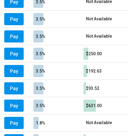
Pay
Not Available
3.5%
Pay
Not Available
3.5%
Pay
Not Available
3.5%
Pay
3.5%
$250.00
Pay
3.5%
$192.63
Pay
3.5%
$93.52
Pay
3.5%
$631.00
Pay
Not Available
1.8%