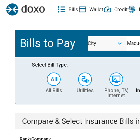
Bills
Wallet
Credit
Bills to Pay
City
Maquo
Select Bill Type:
All Bills
Utilities
Phone, TV,
I
Internet
Compare & Select
Insurance
Bills
i
Rank/Company